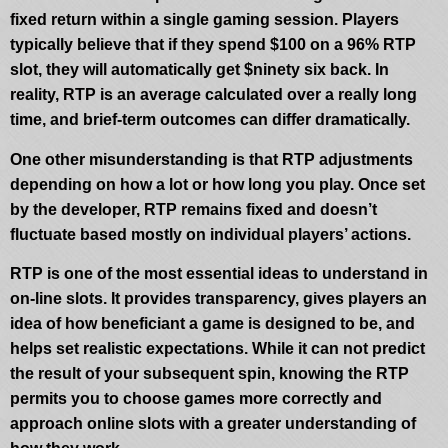
fixed return within a single gaming session. Players
typically believe that if they spend $100 on a 96% RTP
slot, they will automatically get $ninety six back. In
reality, RTP is an average calculated over a really long
time, and brief-term outcomes can differ dramatically.
One other misunderstanding is that RTP adjustments
depending on how a lot or how long you play. Once set
by the developer, RTP remains fixed and doesn’t
fluctuate based mostly on individual players’ actions.
RTP is one of the most essential ideas to understand in
on-line slots. It provides transparency, gives players an
idea of how beneficiant a game is designed to be, and
helps set realistic expectations. While it can not predict
the result of your subsequent spin, knowing the RTP
permits you to choose games more correctly and
approach online slots with a greater understanding of