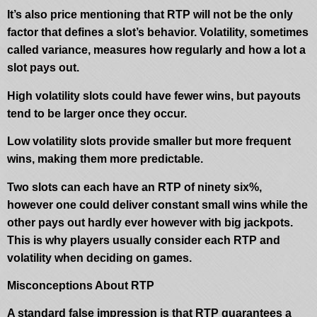
It’s also price mentioning that RTP will not be the only
factor that defines a slot’s behavior. Volatility, sometimes
called variance, measures how regularly and how a lot a
slot pays out.
High volatility slots could have fewer wins, but payouts
tend to be larger once they occur.
Low volatility slots provide smaller but more frequent
wins, making them more predictable.
Two slots can each have an RTP of ninety six%,
however one could deliver constant small wins while the
other pays out hardly ever however with big jackpots.
This is why players usually consider each RTP and
volatility when deciding on games.
Misconceptions About RTP
A standard false impression is that RTP guarantees a