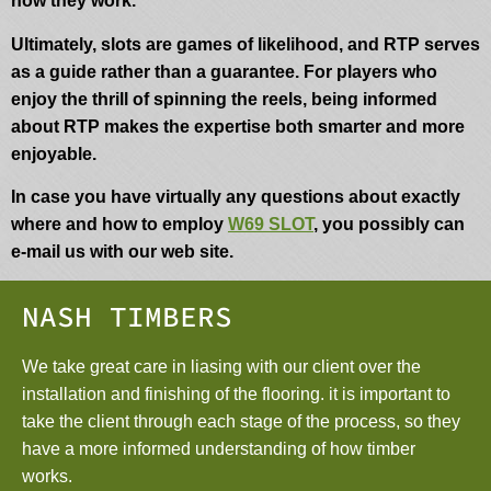
how they work.
Ultimately, slots are games of likelihood, and RTP serves
as a guide rather than a guarantee. For players who
enjoy the thrill of spinning the reels, being informed
about RTP makes the expertise both smarter and more
enjoyable.
In case you have virtually any questions about exactly
where and how to employ
W69 SLOT
, you possibly can
e-mail us with our web site.
NASH TIMBERS
We take great care in liasing with our client over the
installation and finishing of the flooring. it is important to
take the client through each stage of the process, so they
have a more informed understanding of how timber
works.