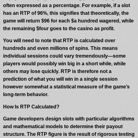
often expressed as a percentage. For example, if a slot
has an RTP of 96%, this signifies that theoretically, the
game will return $96 for each $a hundred wagered, while
the remaining $four goes to the casino as profit.
You will need to note that RTP is calculated over
hundreds and even millions of spins. This means
individual sessions could vary tremendously—some
players would possibly win big in a short while, while
others may lose quickly. RTP is therefore not a
prediction of what you will win in a single session
however somewhat a statistical measure of the game’s
long-term behavior.
How Is RTP Calculated?
Game developers design slots with particular algorithms
and mathematical models to determine their payout
structure. The RTP figure is the result of rigorous testing