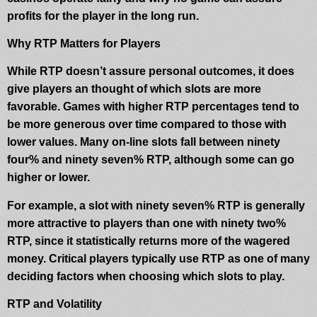
profits for the player in the long run.
Why RTP Matters for Players
While RTP doesn’t assure personal outcomes, it does
give players an thought of which slots are more
favorable. Games with higher RTP percentages tend to
be more generous over time compared to those with
lower values. Many on-line slots fall between ninety
four% and ninety seven% RTP, although some can go
higher or lower.
For example, a slot with ninety seven% RTP is generally
more attractive to players than one with ninety two%
RTP, since it statistically returns more of the wagered
money. Critical players typically use RTP as one of many
deciding factors when choosing which slots to play.
RTP and Volatility