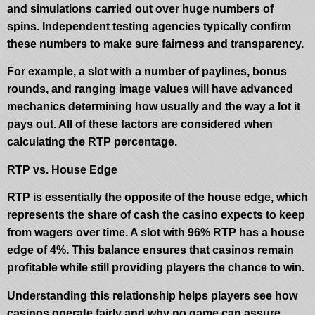
and simulations carried out over huge numbers of
spins. Independent testing agencies typically confirm
these numbers to make sure fairness and transparency.
For example, a slot with a number of paylines, bonus
rounds, and ranging image values will have advanced
mechanics determining how usually and the way a lot it
pays out. All of these factors are considered when
calculating the RTP percentage.
RTP vs. House Edge
RTP is essentially the opposite of the house edge, which
represents the share of cash the casino expects to keep
from wagers over time. A slot with 96% RTP has a house
edge of 4%. This balance ensures that casinos remain
profitable while still providing players the chance to win.
Understanding this relationship helps players see how
casinos operate fairly and why no game can assure