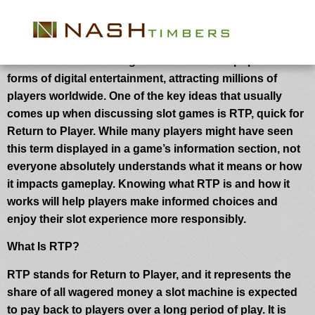
RTP Explained: What Return to Player
Means in On-line Slots
Online slots have change into some of the popular
forms of digital entertainment, attracting millions of
players worldwide. One of the key ideas that usually
comes up when discussing slot games is RTP, quick for
Return to Player. While many players might have seen
this term displayed in a game’s information section, not
everyone absolutely understands what it means or how
it impacts gameplay. Knowing what RTP is and how it
works will help players make informed choices and
enjoy their slot experience more responsibly.
What Is RTP?
RTP stands for Return to Player, and it represents the
share of all wagered money a slot machine is expected
to pay back to players over a long period of play. It is