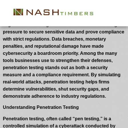
How Penetration Testing Helps with
Regulatory Compliance
Organizations throughout industries are under rising
pressure to secure sensitive data and prove compliance
with strict regulations. Data breaches, monetary
penalties, and reputational damage have made
cybersecurity a boardroom priority. Among the many
tools businesses use to strengthen their defenses,
penetration testing stands out as both a security
measure and a compliance requirement. By simulating
real-world attacks, penetration testing helps firms
determine vulnerabilities, shut security gaps, and
demonstrate adherence to industry regulations.
Understanding Penetration Testing
Penetration testing, often called “pen testing,” is a
controlled simulation of a cyberattack conducted by