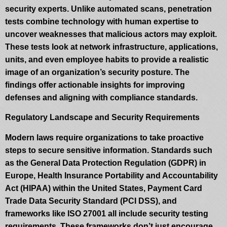
security experts. Unlike automated scans, penetration
tests combine technology with human expertise to
uncover weaknesses that malicious actors may exploit.
These tests look at network infrastructure, applications,
units, and even employee habits to provide a realistic
image of an organization’s security posture. The
findings offer actionable insights for improving
defenses and aligning with compliance standards.
Regulatory Landscape and Security Requirements
Modern laws require organizations to take proactive
steps to secure sensitive information. Standards such
as the General Data Protection Regulation (GDPR) in
Europe, Health Insurance Portability and Accountability
Act (HIPAA) within the United States, Payment Card
Trade Data Security Standard (PCI DSS), and
frameworks like ISO 27001 all include security testing
requirements. These frameworks don’t just encourage