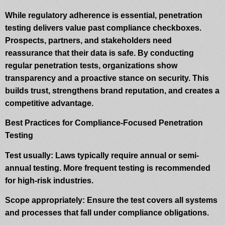
While regulatory adherence is essential, penetration
testing delivers value past compliance checkboxes.
Prospects, partners, and stakeholders need
reassurance that their data is safe. By conducting
regular penetration tests, organizations show
transparency and a proactive stance on security. This
builds trust, strengthens brand reputation, and creates a
competitive advantage.
Best Practices for Compliance-Focused Penetration
Testing
Test usually: Laws typically require annual or semi-
annual testing. More frequent testing is recommended
for high-risk industries.
Scope appropriately: Ensure the test covers all systems
and processes that fall under compliance obligations.