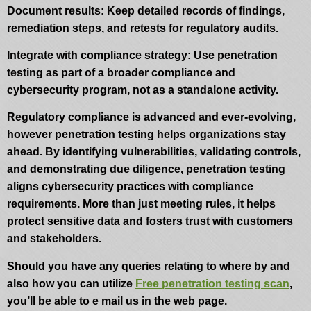
Document results: Keep detailed records of findings,
remediation steps, and retests for regulatory audits.
Integrate with compliance strategy: Use penetration
testing as part of a broader compliance and
cybersecurity program, not as a standalone activity.
Regulatory compliance is advanced and ever-evolving,
however penetration testing helps organizations stay
ahead. By identifying vulnerabilities, validating controls,
and demonstrating due diligence, penetration testing
aligns cybersecurity practices with compliance
requirements. More than just meeting rules, it helps
protect sensitive data and fosters trust with customers
and stakeholders.
Should you have any queries relating to where by and
also how you can utilize
Free penetration testing scan
,
you’ll be able to e mail us in the web page.