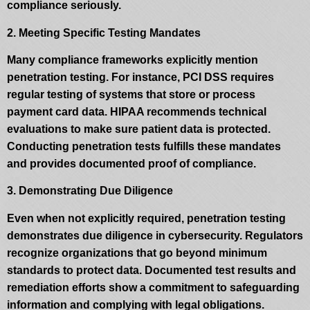
compliance seriously.
2. Meeting Specific Testing Mandates
Many compliance frameworks explicitly mention
penetration testing. For instance, PCI DSS requires
regular testing of systems that store or process
payment card data. HIPAA recommends technical
evaluations to make sure patient data is protected.
Conducting penetration tests fulfills these mandates
and provides documented proof of compliance.
3. Demonstrating Due Diligence
Even when not explicitly required, penetration testing
demonstrates due diligence in cybersecurity. Regulators
recognize organizations that go beyond minimum
standards to protect data. Documented test results and
remediation efforts show a commitment to safeguarding
information and complying with legal obligations.