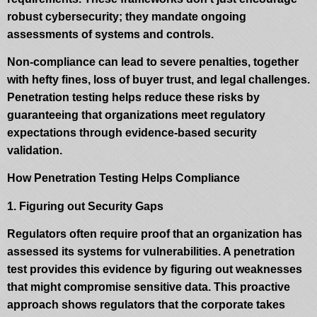
robust cybersecurity; they mandate ongoing
assessments of systems and controls.
Non-compliance can lead to severe penalties, together
with hefty fines, loss of buyer trust, and legal challenges.
Penetration testing helps reduce these risks by
guaranteeing that organizations meet regulatory
expectations through evidence-based security
validation.
How Penetration Testing Helps Compliance
1. Figuring out Security Gaps
Regulators often require proof that an organization has
assessed its systems for vulnerabilities. A penetration
test provides this evidence by figuring out weaknesses
that might compromise sensitive data. This proactive
approach shows regulators that the corporate takes