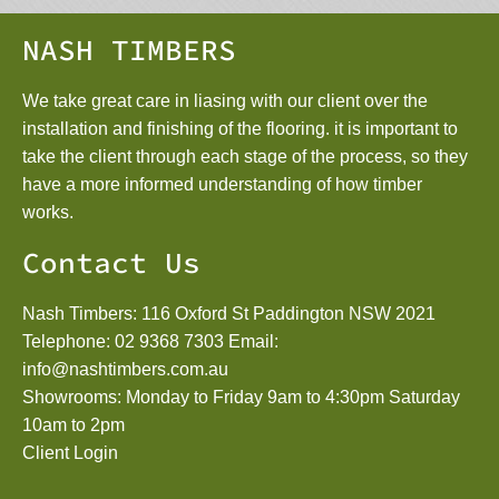
NASH TIMBERS
We take great care in liasing with our client over the
installation and finishing of the flooring. it is important to
take the client through each stage of the process, so they
have a more informed understanding of how timber
works.
Contact Us
Nash Timbers: 116 Oxford St Paddington NSW 2021
Telephone:
02 9368 7303
Email:
info@nashtimbers.com.au
Showrooms: Monday to Friday 9am to 4:30pm Saturday
10am to 2pm
Client Login