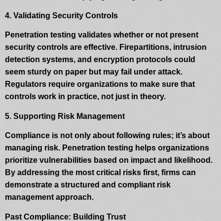
4. Validating Security Controls
Penetration testing validates whether or not present
security controls are effective. Firepartitions, intrusion
detection systems, and encryption protocols could
seem sturdy on paper but may fail under attack.
Regulators require organizations to make sure that
controls work in practice, not just in theory.
5. Supporting Risk Management
Compliance is not only about following rules; it’s about
managing risk. Penetration testing helps organizations
prioritize vulnerabilities based on impact and likelihood.
By addressing the most critical risks first, firms can
demonstrate a structured and compliant risk
management approach.
Past Compliance: Building Trust