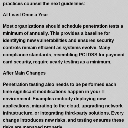
practices counsel the next guidelines:
At Least Once a Year
Most organizations should schedule penetration tests a
minimum of annually. This provides a baseline for
identifying new vulnerabilities and ensures security
controls remain efficient as systems evolve. Many
compliance standards, resembling PCI DSS for payment
card security, require yearly testing as a minimum.
After Main Changes
Penetration testing also needs to be performed each
time significant modifications happen in your IT
environment. Examples embody deploying new
applications, migrating to the cloud, upgrading network
infrastructure, or integrating third-party solutions. Every
change introduces new risks, and testing ensures these
risks are managed properly.