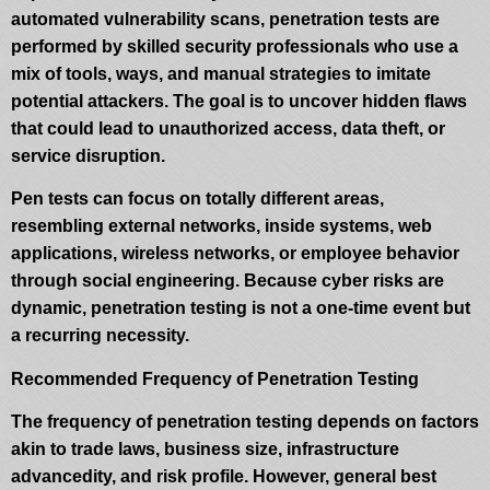
automated vulnerability scans, penetration tests are
performed by skilled security professionals who use a
mix of tools, ways, and manual strategies to imitate
potential attackers. The goal is to uncover hidden flaws
that could lead to unauthorized access, data theft, or
service disruption.
Pen tests can focus on totally different areas,
resembling external networks, inside systems, web
applications, wireless networks, or employee behavior
through social engineering. Because cyber risks are
dynamic, penetration testing is not a one-time event but
a recurring necessity.
Recommended Frequency of Penetration Testing
The frequency of penetration testing depends on factors
akin to trade laws, business size, infrastructure
advancedity, and risk profile. However, general best