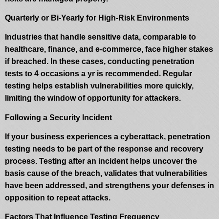
Quarterly or Bi-Yearly for High-Risk Environments
Industries that handle sensitive data, comparable to
healthcare, finance, and e-commerce, face higher stakes
if breached. In these cases, conducting penetration
tests to 4 occasions a yr is recommended. Regular
testing helps establish vulnerabilities more quickly,
limiting the window of opportunity for attackers.
Following a Security Incident
If your business experiences a cyberattack, penetration
testing needs to be part of the response and recovery
process. Testing after an incident helps uncover the
basis cause of the breach, validates that vulnerabilities
have been addressed, and strengthens your defenses in
opposition to repeat attacks.
Factors That Influence Testing Frequency