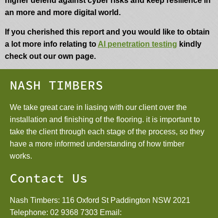
higher defend against cyber risks and keep resilience in
an more and more digital world.
If you cherished this report and you would like to obtain
a lot more info relating to
AI penetration testing
kindly
check out our own page.
NASH TIMBERS
We take great care in liasing with our client over the
installation and finishing of the flooring. it is important to
take the client through each stage of the process, so they
have a more informed understanding of how timber
works.
Contact Us
Nash Timbers: 116 Oxford St Paddington NSW 2021
Telephone:
02 9368 7303
Email: