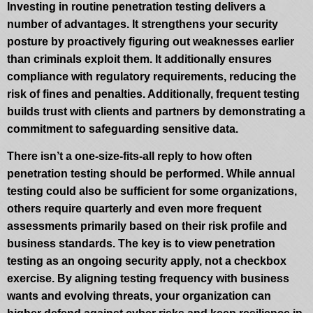
Investing in routine penetration testing delivers a
number of advantages. It strengthens your security
posture by proactively figuring out weaknesses earlier
than criminals exploit them. It additionally ensures
compliance with regulatory requirements, reducing the
risk of fines and penalties. Additionally, frequent testing
builds trust with clients and partners by demonstrating a
commitment to safeguarding sensitive data.
There isn’t a one-size-fits-all reply to how often
penetration testing should be performed. While annual
testing could also be sufficient for some organizations,
others require quarterly and even more frequent
assessments primarily based on their risk profile and
business standards. The key is to view penetration
testing as an ongoing security apply, not a checkbox
exercise. By aligning testing frequency with business
wants and evolving threats, your organization can