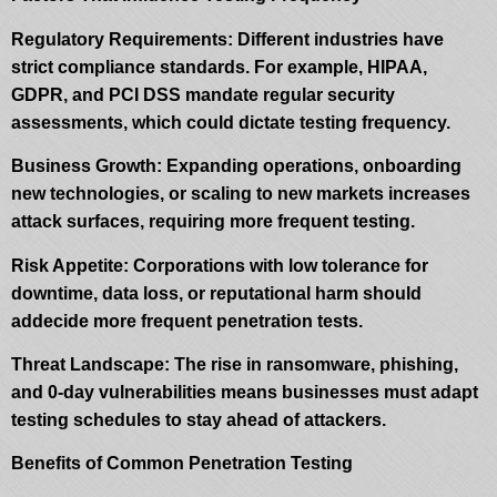
Regulatory Requirements: Different industries have
strict compliance standards. For example, HIPAA,
GDPR, and PCI DSS mandate regular security
assessments, which could dictate testing frequency.
Business Growth: Expanding operations, onboarding
new technologies, or scaling to new markets increases
attack surfaces, requiring more frequent testing.
Risk Appetite: Corporations with low tolerance for
downtime, data loss, or reputational harm should
addecide more frequent penetration tests.
Threat Landscape: The rise in ransomware, phishing,
and 0-day vulnerabilities means businesses must adapt
testing schedules to stay ahead of attackers.
Benefits of Common Penetration Testing