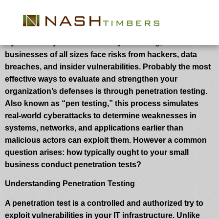
How Usually Ought to Your Business
Conduct Penetration Tests?
Cybersecurity threats are always evolving, and
businesses of all sizes face risks from hackers, data
breaches, and insider vulnerabilities. Probably the most
effective ways to evaluate and strengthen your
organization’s defenses is through penetration testing.
Also known as “pen testing,” this process simulates
real-world cyberattacks to determine weaknesses in
systems, networks, and applications earlier than
malicious actors can exploit them. However a common
question arises: how typically ought to your small
business conduct penetration tests?
Understanding Penetration Testing
A penetration test is a controlled and authorized try to
exploit vulnerabilities in your IT infrastructure. Unlike