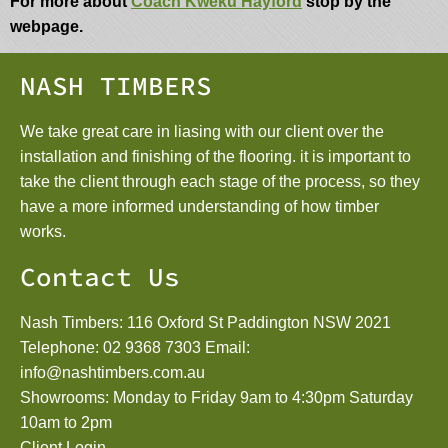
For more about
Coach Kweku Hayford
stop by the
webpage.
NASH TIMBERS
We take great care in liasing with our client over the
installation and finishing of the flooring. it is important to
take the client through each stage of the process, so they
have a more informed understanding of how timber
works.
Contact Us
Nash Timbers: 116 Oxford St Paddington NSW 2021
Telephone:
02 9368 7303
Email:
info@nashtimbers.com.au
Showrooms: Monday to Friday 9am to 4:30pm Saturday
10am to 2pm
Client Login