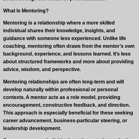
What Is Mentoring?
Mentoring is a relationship where a more skilled
individual shares their knowledge, insights, and
guidance with someone less experienced. Unlike life
coaching, mentoring often draws from the mentor’s own
background, experience, and lessons learned. It’s less
about structured frameworks and more about providing
advice, wisdom, and perspective.
Mentoring relationships are often long-term and will
develop naturally within professional or personal
contexts. A mentor acts as a role model, providing
encouragement, constructive feedback, and direction.
This approach is especially beneficial for these seeking
career advancement, business-particular steering, or
leadership development.