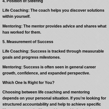
4. Position of Steering
Life Coaching: The coach helps you discover solutions
within yourself.
Mentoring: The mentor provides advice and shares what
has worked for them.
5. Measurement of Success
Life Coaching: Success is tracked through measurable
goals and progress milestones.
Mentoring: Success is often seen in general career
growth, confidence, and expanded perspective.
Which One Is Right for You?
Choosing between life coaching and mentoring
depends on your personal situation. If you’re looking for
structured accountability and help to achieve specific