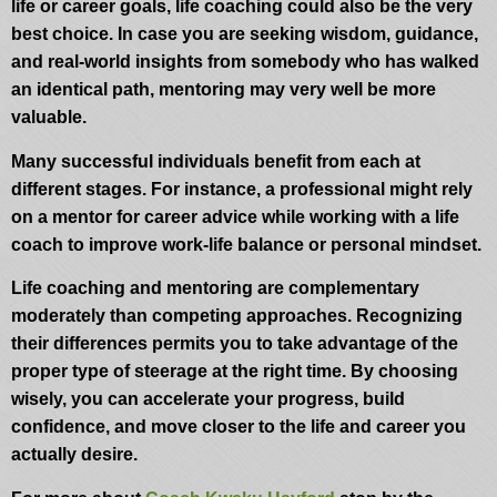
life or career goals, life coaching could also be the very
best choice. In case you are seeking wisdom, guidance,
and real-world insights from somebody who has walked
an identical path, mentoring may very well be more
valuable.
Many successful individuals benefit from each at
different stages. For instance, a professional might rely
on a mentor for career advice while working with a life
coach to improve work-life balance or personal mindset.
Life coaching and mentoring are complementary
moderately than competing approaches. Recognizing
their differences permits you to take advantage of the
proper type of steerage at the right time. By choosing
wisely, you can accelerate your progress, build
confidence, and move closer to the life and career you
actually desire.