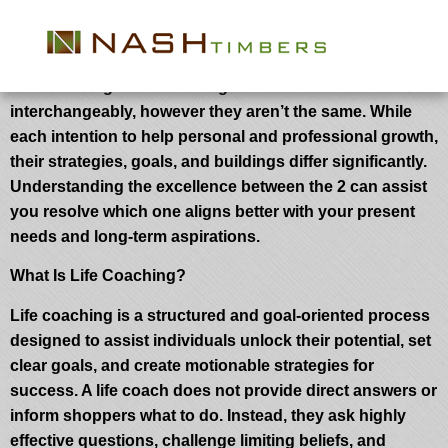
Life Coaching vs Mentoring: Key
Variations You Ought to Know
Life coaching and mentoring are sometimes used
interchangeably, however they aren’t the same. While
each intention to help personal and professional growth,
their strategies, goals, and buildings differ significantly.
Understanding the excellence between the 2 can assist
you resolve which one aligns better with your present
needs and long-term aspirations.
What Is Life Coaching?
Life coaching is a structured and goal-oriented process
designed to assist individuals unlock their potential, set
clear goals, and create motionable strategies for
success. A life coach does not provide direct answers or
inform shoppers what to do. Instead, they ask highly
effective questions, challenge limiting beliefs, and