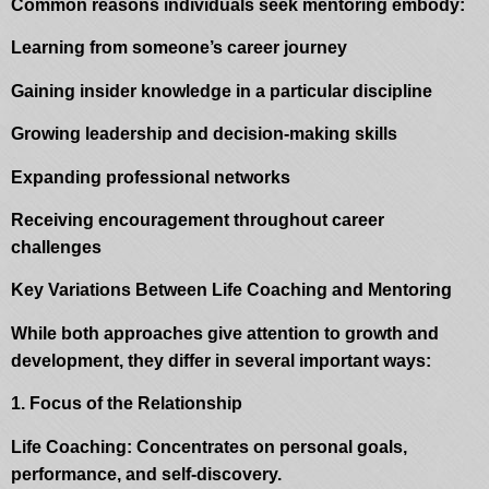
Common reasons individuals seek mentoring embody:
Learning from someone’s career journey
Gaining insider knowledge in a particular discipline
Growing leadership and decision-making skills
Expanding professional networks
Receiving encouragement throughout career
challenges
Key Variations Between Life Coaching and Mentoring
While both approaches give attention to growth and
development, they differ in several important ways:
1. Focus of the Relationship
Life Coaching: Concentrates on personal goals,
performance, and self-discovery.