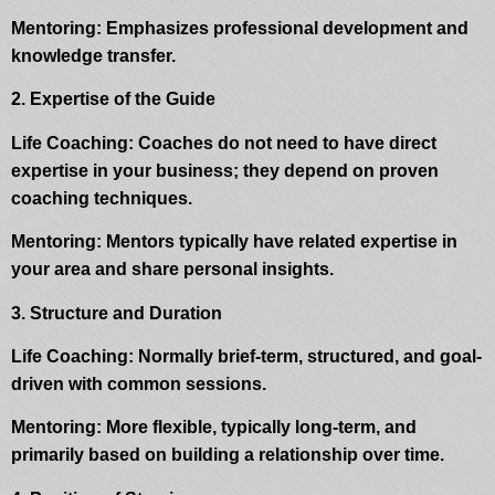
Mentoring: Emphasizes professional development and
knowledge transfer.
2. Expertise of the Guide
Life Coaching: Coaches do not need to have direct
expertise in your business; they depend on proven
coaching techniques.
Mentoring: Mentors typically have related expertise in
your area and share personal insights.
3. Structure and Duration
Life Coaching: Normally brief-term, structured, and goal-
driven with common sessions.
Mentoring: More flexible, typically long-term, and
primarily based on building a relationship over time.