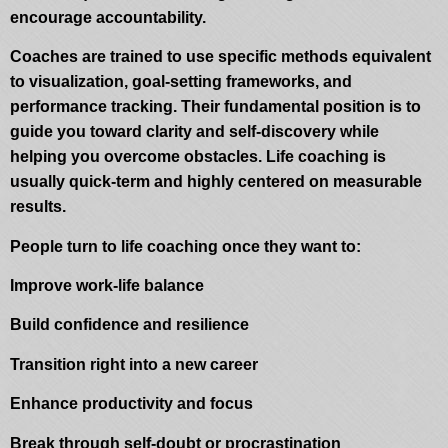
encourage accountability.
Coaches are trained to use specific methods equivalent
to visualization, goal-setting frameworks, and
performance tracking. Their fundamental position is to
guide you toward clarity and self-discovery while
helping you overcome obstacles. Life coaching is
usually quick-term and highly centered on measurable
results.
People turn to life coaching once they want to:
Improve work-life balance
Build confidence and resilience
Transition right into a new career
Enhance productivity and focus
Break through self-doubt or procrastination