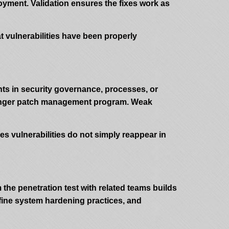
loyment. Validation ensures the fixes work as
at vulnerabilities have been properly
ts in security governance, processes, or
tronger patch management program. Weak
es vulnerabilities do not simply reappear in
 the penetration test with related teams builds
efine system hardening practices, and