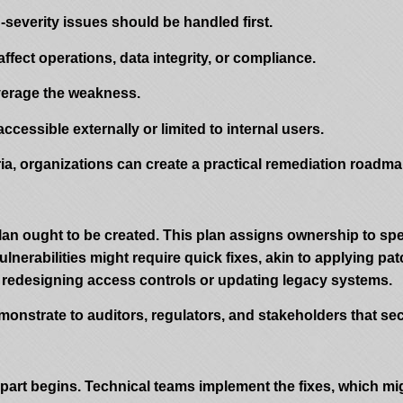
gh-severity issues should be handled first.
fect operations, data integrity, or compliance.
everage the weakness.
accessible externally or limited to internal users.
ria, organizations can create a practical remediation roadm
 plan ought to be created. This plan assigns ownership to spe
lnerabilities might require quick fixes, akin to applying pat
 redesigning access controls or updating legacy systems.
onstrate to auditors, regulators, and stakeholders that sec
n part begins. Technical teams implement the fixes, which m