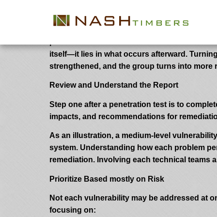
What to Do After a Penetration Test
A penetration test is among the handiest ways 
professionals uncover vulnerabilities that coul
itself—it lies in what occurs afterward. Turn
strengthened, and the group turns into more re
Review and Understand the Report
Step one after a penetration test is to complete
impacts, and recommendations for remediation. 
As an illustration, a medium-level vulnerability
system. Understanding how each problem pertai
remediation. Involving each technical teams 
Prioritize Based mostly on Risk
Not each vulnerability may be addressed at on
focusing on: