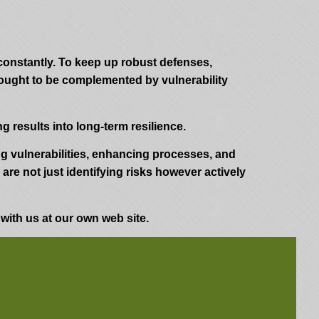
 constantly. To keep up robust defenses,
 ought to be complemented by vulnerability
 results into long-term resilience.
ing vulnerabilities, enhancing processes, and
re not just identifying risks however actively
 with us at our own web site.