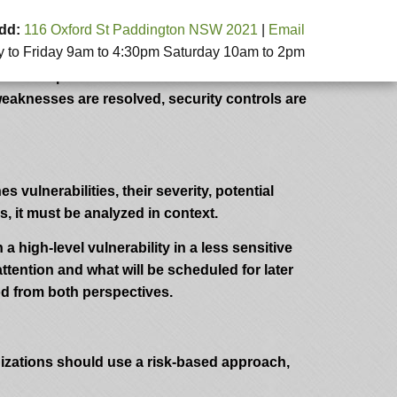
dd:
116 Oxford St Paddington NSW 2021
|
Email
to Friday 9am to 4:30pm Saturday 10am to 2pm
 simulating real-world attacks, security
e of a penetration test isn’t within the test
weaknesses are resolved, security controls are
s vulnerabilities, their severity, potential
, it must be analyzed in context.
 a high-level vulnerability in a less sensitive
tention and what will be scheduled for later
od from both perspectives.
nizations should use a risk-based approach,