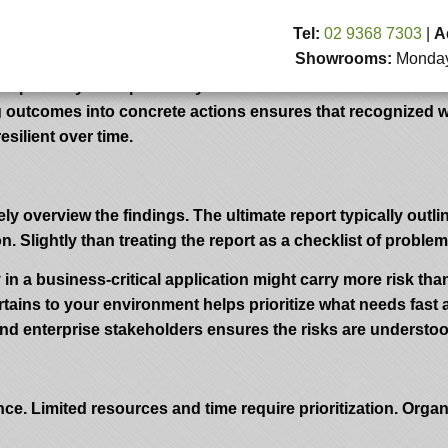
: Turning Outcomes Into Action
Tel:
02 9368 7303
|
A
Showrooms:
Monday 
to judge the resilience of your group’s security posture. By
d possibly be exploited by malicious actors. But the true valu
ing outcomes into concrete actions ensures that recognized 
silient over time.
ly overview the findings. The ultimate report typically outline
Slightly than treating the report as a checklist of problems
 in a business-critical application might carry more risk than
ns to your environment helps prioritize what needs fast at
and enterprise stakeholders ensures the risks are understo
ce. Limited resources and time require prioritization. Orga