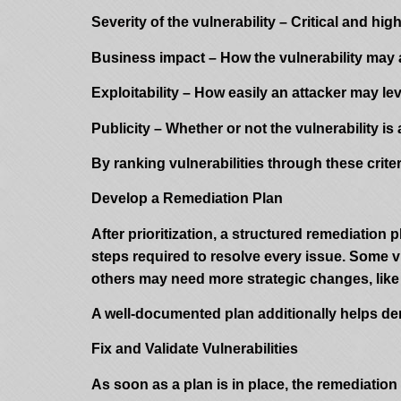
Severity of the vulnerability – Critical and hi
Business impact – How the vulnerability may af
Exploitability – How easily an attacker may l
Publicity – Whether or not the vulnerability is 
By ranking vulnerabilities through these crite
Develop a Remediation Plan
After prioritization, a structured remediation
steps required to resolve every issue. Some vu
others may need more strategic changes, like
A well-documented plan additionally helps dem
Fix and Validate Vulnerabilities
As soon as a plan is in place, the remediatio