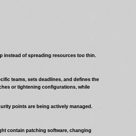
ap instead of spreading resources too thin.
cific teams, sets deadlines, and defines the
ches or tightening configurations, while
urity points are being actively managed.
ight contain patching software, changing