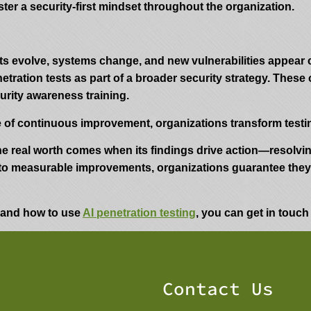
ter a security-first mindset throughout the organization.
ats evolve, systems change, and new vulnerabilities appear
ration tests as part of a broader security strategy. These
urity awareness training.
 of continuous improvement, organizations transform testing
 The real worth comes when its findings drive action—resolv
to measurable improvements, organizations guarantee they a
y and how to use
AI penetration testing
, you can get in touch
Contact Us