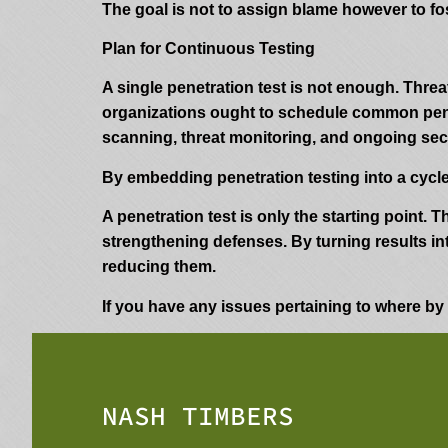
The goal is not to assign blame however to fos
Plan for Continuous Testing
A single penetration test is not enough. Thre
organizations ought to schedule common penet
scanning, threat monitoring, and ongoing sec
By embedding penetration testing into a cycle
A penetration test is only the starting point.
strengthening defenses. By turning results in
reducing them.
If you have any issues pertaining to where b
NASH TIMBERS