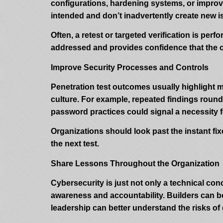
configurations, hardening systems, or improvin
intended and don’t inadvertently create new i
Often, a retest or targeted verification is per
addressed and provides confidence that the or
Improve Security Processes and Controls
Penetration test outcomes usually highlight 
culture. For example, repeated findings rou
password practices could signal a necessity fo
Organizations should look past the instant fix
the next test.
Share Lessons Throughout the Organization
Cybersecurity is just not only a technical con
awareness and accountability. Builders can be
leadership can better understand the risks of