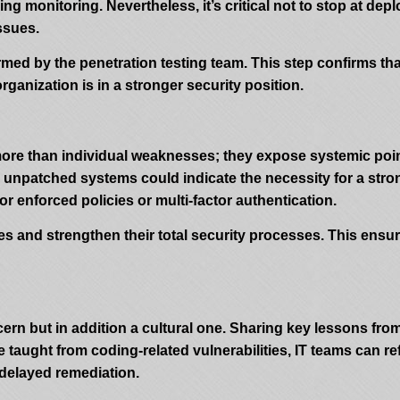
g monitoring. Nevertheless, it’s critical not to stop at dep
ssues.
formed by the penetration testing team. This step confirms th
ganization is in a stronger security position.
more than individual weaknesses; they expose systemic poin
nd unpatched systems could indicate the necessity for a s
r enforced policies or multi-factor authentication.
es and strengthen their total security processes. This ensur
cern but in addition a cultural one. Sharing key lessons from
 taught from coding-related vulnerabilities, IT teams can r
 delayed remediation.