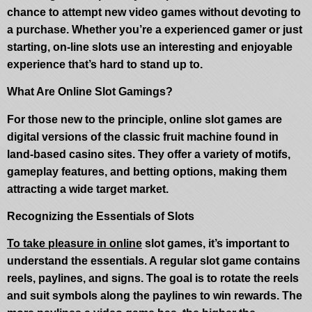
chance to attempt new video games without devoting to
a purchase. Whether you’re a experienced gamer or just
starting, on-line slots use an interesting and enjoyable
experience that’s hard to stand up to.
What Are Online Slot Gamings?
For those new to the principle, online slot games are
digital versions of the classic fruit machine found in
land-based casino sites. They offer a variety of motifs,
gameplay features, and betting options, making them
attracting a wide target market.
Recognizing the Essentials of Slots
To take pleasure in online
slot games, it’s important to
understand the essentials. A regular slot game contains
reels, paylines, and signs. The goal is to rotate the reels
and suit symbols along the paylines to win rewards. The