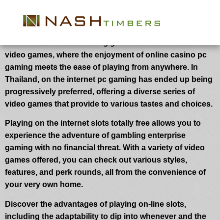
Play Exciting Slot Gamings free of cost
Online in Thailand
Welcome to the exhilarating globe of on the internet slot
video games, where the enjoyment of online casino pc
gaming meets the ease of playing from anywhere. In
Thailand, on the internet pc gaming has ended up being
progressively preferred, offering a diverse series of
video games that provide to various tastes and choices.
Playing on the internet slots totally free allows you to
experience the adventure of gambling enterprise
gaming with no financial threat. With a variety of video
games offered, you can check out various styles,
features, and perk rounds, all from the convenience of
your very own home.
Discover the advantages of playing on-line slots,
including the adaptability to dip into whenever and the