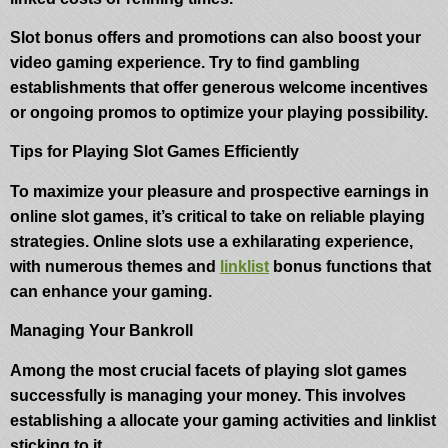
Slot bonus offers and promotions can also boost your
video gaming experience. Try to find gambling
establishments that offer generous welcome incentives
or ongoing promos to optimize your playing possibility.
Tips for Playing Slot Games Efficiently
To maximize your pleasure and prospective earnings in
online slot games, it’s critical to take on reliable playing
strategies. Online slots use a exhilarating experience,
with numerous themes and
linklist
bonus functions that
can enhance your gaming.
Managing Your Bankroll
Among the most crucial facets of playing slot games
successfully is managing your money. This involves
establishing a allocate your gaming activities and linklist
sticking to it.