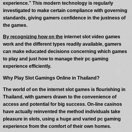
experience.” This modern technology is regularly
investigated to make certain compliance with governing
standards, giving gamers confidence in the justness of
the games.
By recognizing how on the
internet slot video games
work and the different types readily available, gamers
can make educated decisions concerning which games
to play and just how to manage their pc gaming
experience efficiently.
Why Play Slot Gamings Online in Thailand?
The world of on the internet slot games is flourishing in
Thailand, with gamers drawn to the convenience of
access and potential for big success. On-line casinos
have actually reinvented the method individuals take
pleasure in slots, using a huge and varied pc gaming
experience from the comfort of their own homes.