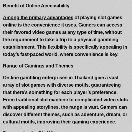
Benefit of Online Accessibility
Among the primary advantages
of playing slot games
online is the convenience it uses. Gamers can access
their favored video games at any type of time, without
the requirement to take a trip to a physical gambling
establishment. This flexibility is specifically appealing in
today’s fast-paced world, where convenience is key.
Range of Gamings and Themes
On-line gambling enterprises in Thailand give a vast
array of slot games with diverse motifs, guaranteeing
that there’s something for each player’s preference.
From traditional slot machine to complicated video slots
with appealing storylines, the range is vast. Gamers can
discover different themes, such as adventure, dream, or
cultural motifs, improving their gaming experience.