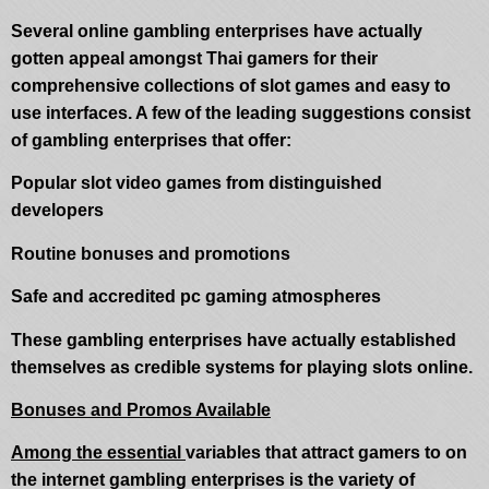
Several online gambling enterprises have actually
gotten appeal amongst Thai gamers for their
comprehensive collections of slot games and easy to
use interfaces. A few of the leading suggestions consist
of gambling enterprises that offer:
Popular slot video games from distinguished
developers
Routine bonuses and promotions
Safe and accredited pc gaming atmospheres
These gambling enterprises have actually established
themselves as credible systems for playing slots online.
Bonuses and Promos Available
Among the essential
variables that attract gamers to on
the internet gambling enterprises is the variety of