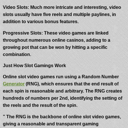
Video Slots: Much more intricate and interesting, video
slots usually have five reels and multiple paylines, in
addition to various bonus features.
Progressive Slots: These video games are linked
throughout numerous online casinos, adding to a
growing pot that can be won by hitting a specific
combination.
Just How Slot Gamings Work
Online slot video games run using a Random Number
Generator
(RNG), which ensures that the end result of
each spin is reasonable and arbitrary. The RNG creates
hundreds of numbers per 2nd, identifying the setting of
the reels and the result of the spin.
” The RNG is the backbone of online slot video games,
giving a reasonable and transparent gaming