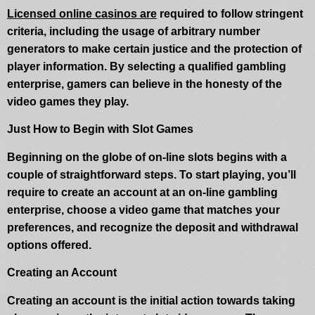
Licensed online casinos are
required to follow stringent
criteria, including the usage of arbitrary number
generators to make certain justice and the protection of
player information. By selecting a qualified gambling
enterprise, gamers can believe in the honesty of the
video games they play.
Just How to Begin with Slot Games
Beginning on the globe of on-line slots begins with a
couple of straightforward steps. To start playing, you’ll
require to create an account at an on-line gambling
enterprise, choose a video game that matches your
preferences, and recognize the deposit and withdrawal
options offered.
Creating an Account
Creating an account is the initial action towards taking