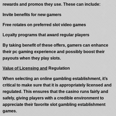
rewards and promos they use. These can include:
Invite benefits for new gamers
Free rotates on preferred slot video games
Loyalty programs that award regular players
By taking benefit of these offers, gamers can enhance
their pc gaming experience and possibly boost their
payouts when they play slots.
Value of Licensing and
Regulation
When selecting an online gambling establishment, it’s
critical to make sure that it is appropriately licensed and
regulated. This ensures that the casino runs fairly and
safely, giving players with a credible environment to
appreciate their favorite slot gambling establishment
games.