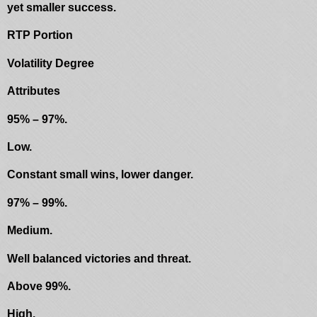
yet smaller success.
RTP Portion
Volatility Degree
Attributes
95% – 97%.
Low.
Constant small wins, lower danger.
97% – 99%.
Medium.
Well balanced victories and threat.
Above 99%.
High.