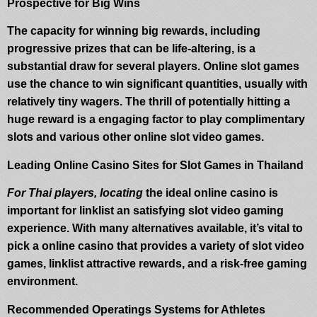
Prospective for Big Wins
The capacity for winning big rewards, including
progressive prizes that can be life-altering, is a
substantial draw for several players. Online slot games
use the chance to win significant quantities, usually with
relatively tiny wagers. The thrill of potentially hitting a
huge reward is a engaging factor to play complimentary
slots and various other online slot video games.
Leading Online Casino Sites for Slot Games in Thailand
For Thai players, locating
the ideal online casino is
important for linklist an satisfying slot video gaming
experience. With many alternatives available, it’s vital to
pick a online casino that provides a variety of slot video
games, linklist attractive rewards, and a risk-free gaming
environment.
Recommended Operatings Systems for Athletes