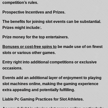
competition’s rules.
Prospective Incentives and Prizes.
The benefits for joining slot events can be substantial.
Prizes might include:.
Prize money for the top entertainers.
Bonuses or cost-free spins to
be made use of on finest
slots or various other games.
Entry right into additional competitions or exclusive
occasions.
Events add an additional layer of enjoyment to playing
slot machines online, making the gaming experience
extra appealing and potentially fulfilling.
Liable Pc Gaming Practices for Slot Athletes.