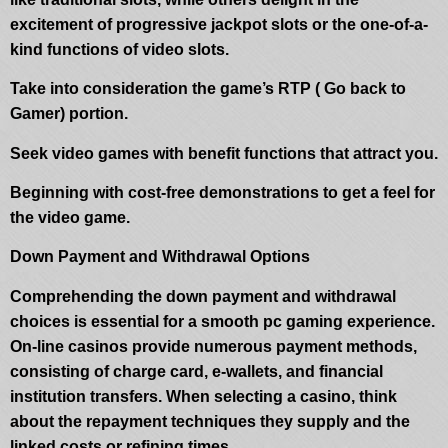
excitement of progressive jackpot slots or the one-of-a-
kind functions of video slots.
Take into consideration the game’s RTP ( Go back to
Gamer) portion.
Seek video games with benefit functions that attract you.
Beginning with cost-free demonstrations to get a feel for
the video game.
Down Payment and Withdrawal Options
Comprehending the down payment and withdrawal
choices is essential for a smooth pc gaming experience.
On-line casinos provide numerous payment methods,
consisting of charge card, e-wallets, and financial
institution transfers. When selecting a casino, think
about the repayment techniques they supply and the
linked costs or refining times.