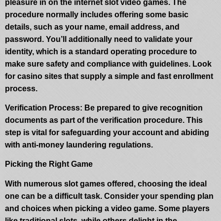
pleasure in on the internet slot video games. The
procedure normally includes offering some basic
details, such as your name, email address, and
password. You’ll additionally need to validate your
identity, which is a standard operating procedure to
make sure safety and compliance with guidelines. Look
for casino sites that supply a simple and fast enrollment
process.
Verification Process: Be prepared to give recognition
documents as part of the verification procedure. This
step is vital for safeguarding your account and abiding
with anti-money laundering regulations.
Picking the Right Game
With numerous slot games offered, choosing the ideal
one can be a difficult task. Consider your spending plan
and choices when picking a video game. Some players
like traditional slots, while others delight in the