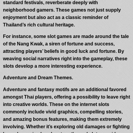
standard festivals, reverberate deeply with
neighborhood gamers. These games not just supply
enjoyment but also act as a classic reminder of
Thailand’s rich cultural heritage.
For instance, some slot games are made around the tale
of the Nang Kwak, a siren of fortune and success,
attracting players’ beliefs in good luck and fortune. By
weaving social narratives right into the gameplay, these
slots develop a more interesting experience.
Adventure and Dream Themes.
Adventure and fantasy motifs are an additional favored
amongst Thai players, offering a possibility to leave right
into creative worlds. These on the internet slots
commonly include vivid graphics, compelling stories,
and amazing bonus features, making them extremely
involving. Whether it’s exploring old damages or fighting