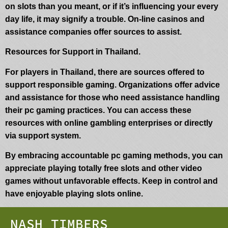
on slots than you meant, or if it’s influencing your every
day life, it may signify a trouble. On-line casinos and
assistance companies offer sources to assist.
Resources for Support in Thailand.
For players in Thailand, there are sources offered to
support responsible gaming. Organizations offer advice
and assistance for those who need assistance handling
their pc gaming practices. You can access these
resources with online gambling enterprises or directly
via support system.
By embracing accountable pc gaming methods, you can
appreciate playing totally free slots and other video
games without unfavorable effects. Keep in control and
have enjoyable playing slots online.
NASH TIMBERS