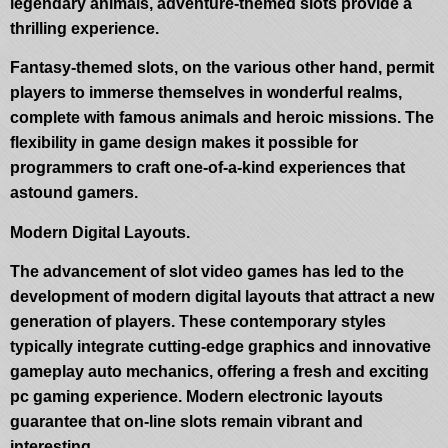
legendary animals, adventure-themed slots provide a
thrilling experience.
Fantasy-themed slots, on the various other hand, permit
players to immerse themselves in wonderful realms,
complete with famous animals and heroic missions. The
flexibility in game design makes it possible for
programmers to craft one-of-a-kind experiences that
astound gamers.
Modern Digital Layouts.
The advancement of slot video games has led to the
development of modern digital layouts that attract a new
generation of players. These contemporary styles
typically integrate cutting-edge graphics and innovative
gameplay auto mechanics, offering a fresh and exciting
pc gaming experience. Modern electronic layouts
guarantee that on-line slots remain vibrant and
interesting.