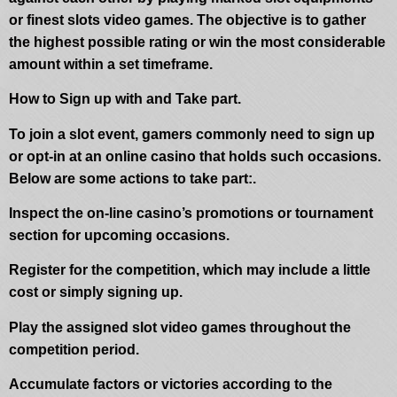
or finest slots video games. The objective is to gather
the highest possible rating or win the most considerable
amount within a set timeframe.
How to Sign up with and Take part.
To join a slot event, gamers commonly need to sign up
or opt-in at an online casino that holds such occasions.
Below are some actions to take part:.
Inspect the on-line casino’s promotions or tournament
section for upcoming occasions.
Register for the competition, which may include a little
cost or simply signing up.
Play the assigned slot video games throughout the
competition period.
Accumulate factors or victories according to the