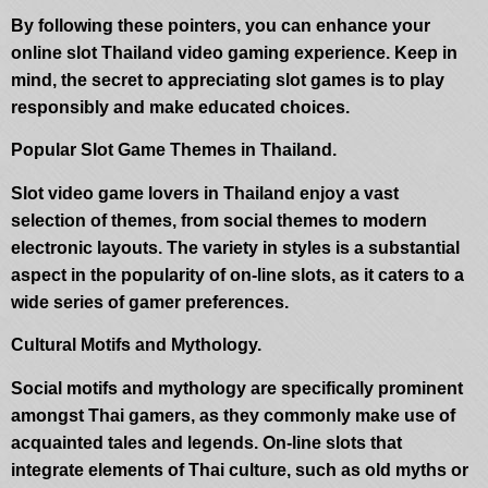
By following these pointers, you can enhance your
online slot Thailand video gaming experience. Keep in
mind, the secret to appreciating slot games is to play
responsibly and make educated choices.
Popular Slot Game Themes in Thailand.
Slot video game lovers in Thailand enjoy a vast
selection of themes, from social themes to modern
electronic layouts. The variety in styles is a substantial
aspect in the popularity of on-line slots, as it caters to a
wide series of gamer preferences.
Cultural Motifs and Mythology.
Social motifs and mythology are specifically prominent
amongst Thai gamers, as they commonly make use of
acquainted tales and legends. On-line slots that
integrate elements of Thai culture, such as old myths or