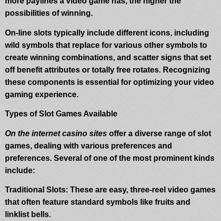
more paylines a video game has, the higher the
possibilities of winning.
On-line slots typically include different icons, including
wild symbols that replace for various other symbols to
create winning combinations, and scatter signs that set
off benefit attributes or totally free rotates. Recognizing
these components is essential for optimizing your video
gaming experience.
Types of Slot Games Available
On the internet casino sites
offer a diverse range of slot
games, dealing with various preferences and
preferences. Several of one of the most prominent kinds
include:
Traditional Slots: These are easy, three-reel video games
that often feature standard symbols like fruits and
linklist bells.