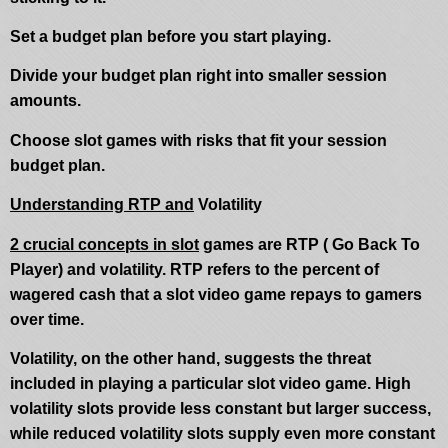
Set a budget plan before you start playing.
Divide your budget plan right into smaller session
amounts.
Choose slot games with risks that fit your session
budget plan.
Understanding RTP and
Volatility
2 crucial concepts in slot
games are RTP ( Go Back To
Player) and volatility. RTP refers to the percent of
wagered cash that a slot video game repays to gamers
over time.
Volatility, on the other hand,
suggests the threat
included in playing a particular slot video game. High
volatility slots provide less constant but larger success,
while reduced volatility slots supply even more constant