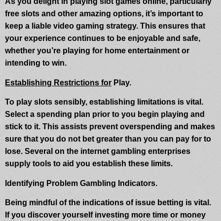
As you delight in playing slot games online, particularly
free slots and other amazing options, it’s important to
keep a liable video gaming strategy. This ensures that
your experience continues to be enjoyable and safe,
whether you’re playing for home entertainment or
intending to win.
Establishing Restrictions for
Play.
To play slots sensibly, establishing limitations is vital.
Select a spending plan prior to you begin playing and
stick to it. This assists prevent overspending and makes
sure that you do not bet greater than you can pay for to
lose. Several on the internet gambling enterprises
supply tools to aid you establish these limits.
Identifying Problem Gambling Indicators.
Being mindful of the indications of issue betting is vital.
If you discover yourself investing more time or money