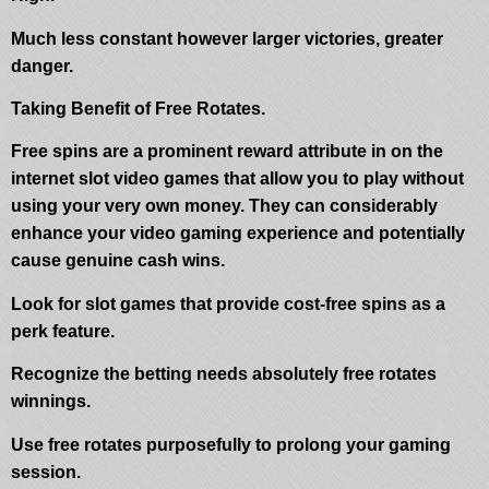
Much less constant however larger victories, greater
danger.
Taking Benefit of Free Rotates.
Free spins are a prominent reward attribute in on the
internet slot video games that allow you to play without
using your very own money. They can considerably
enhance your video gaming experience and potentially
cause genuine cash wins.
Look for slot games that provide cost-free spins as a
perk feature.
Recognize the betting needs absolutely free rotates
winnings.
Use free rotates purposefully to prolong your gaming
session.