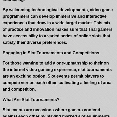
By welcoming technological developments, video game
programmers can develop immersive and interactive
experiences that draw in a wide target market. This mix
of practice and innovation makes sure that Thai gamers
have accessibility to a varied series of online slots that
satisfy their diverse preferences.
Engaging in Slot Tournaments and Competitions.
For those wanting to add a one-upmanship to their on
the internet video gaming experience, slot tournaments
are an exciting option. Slot events permit players to
compete versus each other, cultivating a feeling of area
and competition.
What Are Slot Tournaments?
Slot events are occasions where gamers contend
against each other by playing marked slot equipments