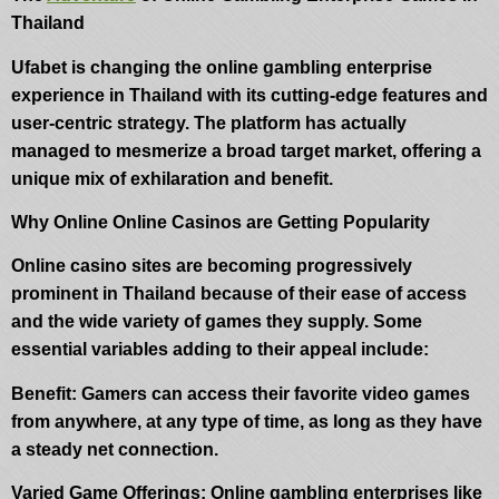
Thailand
Ufabet is changing the online gambling enterprise
experience in Thailand with its cutting-edge features and
user-centric strategy. The platform has actually
managed to mesmerize a broad target market, offering a
unique mix of exhilaration and benefit.
Why Online Online Casinos are Getting Popularity
Online casino sites are becoming progressively
prominent in Thailand because of their ease of access
and the wide variety of games they supply. Some
essential variables adding to their appeal include:
Benefit: Gamers can access their favorite video games
from anywhere, at any type of time, as long as they have
a steady net connection.
Varied Game Offerings: Online gambling enterprises like