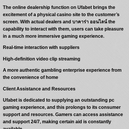
The online dealership function on Ufabet brings the
excitement of a physical casino site to the customer’s
screen. With actual dealers and บาคาร่า ออนไลน์ the
capability to interact with them, users can take pleasure
in a much more immersive gaming experience.
Real-time interaction with
suppliers
High-definition video clip streaming
A more authentic gambling enterprise experience from
the convenience of home
Client Assistance and Resources
Ufabet is dedicated to supplying an outstanding pc
gaming experience, and this prolongs to its consumer
support and resources. Gamers can access assistance
and support 24/7, making certain aid is constantly
available.