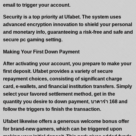
email to trigger your account.
Security is a top priority at Ufabet. The system uses
advanced encryption innovation to shield your personal
and monetary info, guaranteeing a risk-free and safe and
secure pc gaming setting.
Making Your First Down Payment
After activating your account, you prepare to make your
first deposit. Ufabet provides a variety of secure
repayment choices, consisting of significant charge
card, e-wallets, and financial institution transfers. Simply
select your favored settlement method, get in the
quantity you desire to down payment, บาคาร่า 168 and
follow the triggers to finish the transaction.
Ufabet likewise offers a generous welcome bonus offer
for brand-new gamers, which can be triggered upon