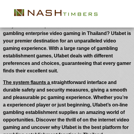
Ufabet: Enjoy Thrilling Online Casino
Games in Thailand
Are you all set to experience
the adventure of online
gambling enterprise video gaming in Thailand? Ufabet is
your premier destination for an unparalleled video
gaming experience. With a large range of gambling
establishment games, Ufabet deals with different
preferences and choices, guaranteeing that every gamer
finds their excellent suit.
The system flaunts a
straightforward interface and
durable safety and security measures, giving a smooth
and pleasurable pc gaming experience. Whether you’re
a experienced player or just beginning, Ufabet’s on-line
gambling establishment supplies an amazing world of
opportunities. Discover the thrill of on the internet video
gaming and uncover why Ufabet is the best platform for