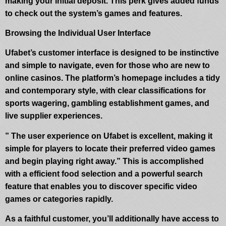
making your initial deposit. This perk gives added funds
to check out the system’s games and features.
Browsing the Individual User Interface
Ufabet’s customer interface is designed to be instinctive
and simple to navigate, even for those who are new to
online casinos. The platform’s homepage includes a tidy
and contemporary style, with clear classifications for
sports wagering, gambling establishment games, and
live supplier experiences.
” The user experience on
Ufabet is excellent, making it
simple for players to locate their preferred video games
and begin playing right away.” This is accomplished
with a efficient food selection and a powerful search
feature that enables you to discover specific video
games or categories rapidly.
As a faithful customer, you’ll additionally have access to