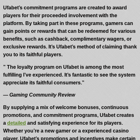
Ufabet’s commitment programs are created to award
players for their proceeded involvement with the
platform. By taking part in these programs, gamers can
gain points or rewards that can be redeemed for various
benefits, such as cashback, complimentary wagers, or
exclusive rewards. It’s Ufabet’s method of claiming thank
you to its faithful players.
” The loyalty program on Ufabet is among the most
fulfilling I’ve experienced. It’s fantastic to see the system
appreciate its faithful consumers.”
— Gaming Community Review
By supplying a mix of welcome bonuses, continuous
promotions, and commitment programs, Ufabet creates
a
detailed
and satisfying experience for its players.
Whether you’re a new gamer or a experienced casino
player, Ufabet’s promotions and incentives make certain