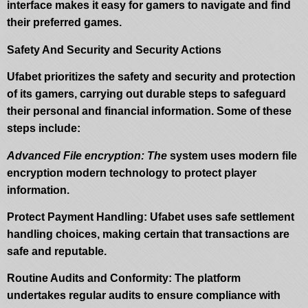
interface makes it easy for gamers to navigate and find
their preferred games.
Safety And Security and Security Actions
Ufabet prioritizes the safety and security and protection
of its gamers, carrying out durable steps to safeguard
their personal and financial information. Some of these
steps include:
Advanced File encryption: The
system uses modern file
encryption modern technology to protect player
information.
Protect Payment Handling: Ufabet uses safe settlement
handling choices, making certain that transactions are
safe and reputable.
Routine Audits and Conformity: The platform
undertakes regular audits to ensure compliance with