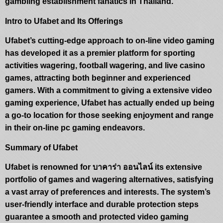
gambling establishment fanatics in Thailand.
Intro to Ufabet and Its Offerings
Ufabet’s cutting-edge approach to on-line video gaming
has developed it as a premier platform for sporting
activities wagering, football wagering, and live casino
games, attracting both beginner and experienced
gamers. With a commitment to giving a extensive video
gaming experience, Ufabet has actually ended up being
a go-to location for those seeking enjoyment and range
in their on-line pc gaming endeavors.
Summary of Ufabet
Ufabet is renowned for บาคาร่า ออนไลน์ its extensive
portfolio of games and wagering alternatives, satisfying
a vast array of preferences and interests. The system’s
user-friendly interface and durable protection steps
guarantee a smooth and protected video gaming