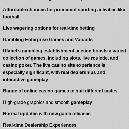
Affordable chances for prominent sporting activities like
football
Live wagering options for real-time betting
Gambling Enterprise Games and Variants
Ufabet’s gambling establishment section boasts a varied
collection of games, including slots, live roulette, and
casino poker. The live casino site experience is
especially significant, with real dealerships and
interactive gameplay.
Range of online casino games to suit different tastes
High-grade graphics and smooth
gameplay
Normal updates with new game releases
Real-time Dealership
Experiences