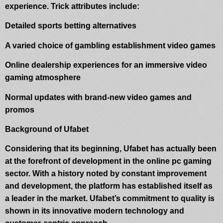
experience. Trick attributes include:
Detailed sports betting alternatives
A varied choice of gambling establishment video games
Online dealership experiences for an immersive video
gaming atmosphere
Normal updates with brand-new video games and
promos
Background of Ufabet
Considering that its beginning, Ufabet has actually been
at the forefront of development in the online pc gaming
sector. With a history noted by constant improvement
and development, the platform has established itself as
a leader in the market. Ufabet’s commitment to quality is
shown in its innovative modern technology and