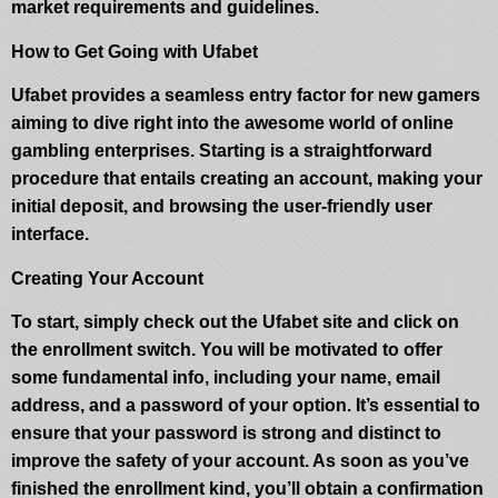
market requirements and guidelines.
How to Get Going with Ufabet
Ufabet provides a seamless entry factor for new gamers
aiming to dive right into the awesome world of online
gambling enterprises. Starting is a straightforward
procedure that entails creating an account, making your
initial deposit, and browsing the user-friendly user
interface.
Creating Your Account
To start, simply check out the Ufabet site and click on
the enrollment switch. You will be motivated to offer
some fundamental info, including your name, email
address, and a password of your option. It’s essential to
ensure that your password is strong and distinct to
improve the safety of your account. As soon as you’ve
finished the enrollment kind, you’ll obtain a confirmation