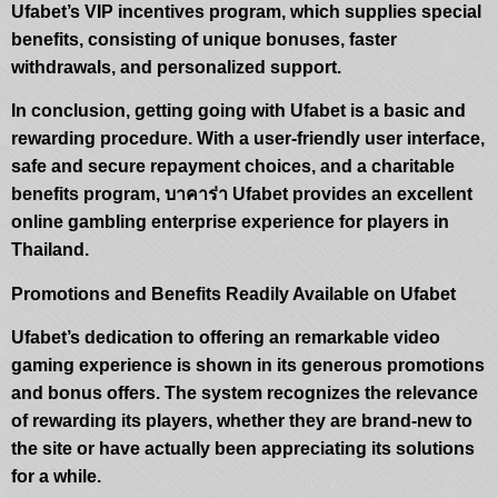
Ufabet’s VIP incentives program, which supplies special
benefits, consisting of unique bonuses, faster
withdrawals, and personalized support.
In conclusion, getting going with Ufabet is a basic and
rewarding procedure. With a user-friendly user interface,
safe and secure repayment choices, and a charitable
benefits program, บาคาร่า Ufabet provides an excellent
online gambling enterprise experience for players in
Thailand.
Promotions and Benefits Readily Available on Ufabet
Ufabet’s dedication to offering an remarkable video
gaming experience is shown in its generous promotions
and bonus offers. The system recognizes the relevance
of rewarding its players, whether they are brand-new to
the site or have actually been appreciating its solutions
for a while.