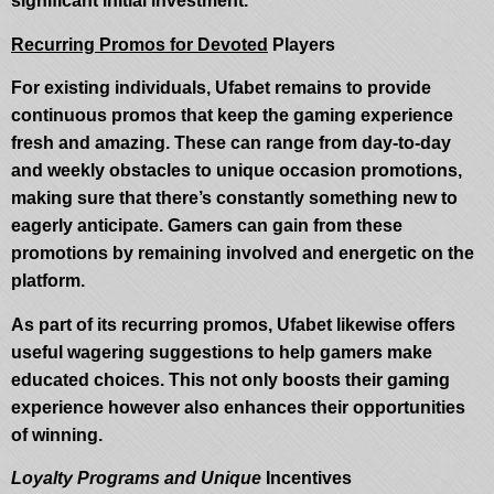
significant initial investment.
Recurring Promos for Devoted
Players
For existing individuals, Ufabet remains to provide
continuous promos that keep the gaming experience
fresh and amazing. These can range from day-to-day
and weekly obstacles to unique occasion promotions,
making sure that there’s constantly something new to
eagerly anticipate. Gamers can gain from these
promotions by remaining involved and energetic on the
platform.
As part of its recurring promos, Ufabet likewise offers
useful wagering suggestions to help gamers make
educated choices. This not only boosts their gaming
experience however also enhances their opportunities
of winning.
Loyalty Programs and Unique
Incentives