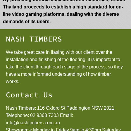
Thailand proceeds to establish a high standard for on-
line video gaming platforms, dealing with the diverse
demands of its users.
NASH TIMBERS
We take great care in liasing with our client over the
installation and finishing of the flooring. it is important to
take the client through each stage of the process, so they
have a more informed understanding of how timber
works.
Contact Us
Nash Timbers: 116 Oxford St Paddington NSW 2021
Telephone:
02 9368 7303
Email:
info@nashtimbers.com.au
Showrooms: Monday to Friday 9am to 4:30pm Saturday