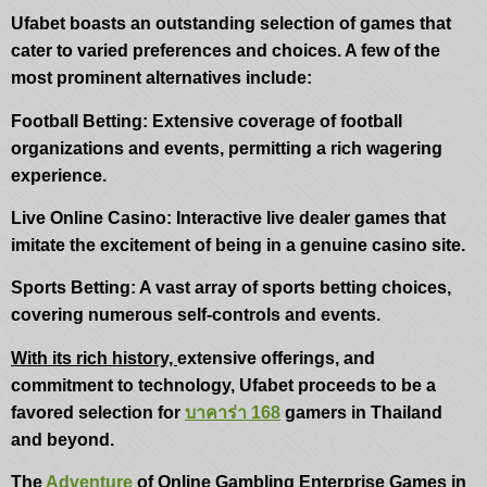
Ufabet boasts an outstanding selection of games that
cater to varied preferences and choices. A few of the
most prominent alternatives include:
Football Betting: Extensive coverage of football
organizations and events, permitting a rich wagering
experience.
Live Online Casino: Interactive live dealer games that
imitate the excitement of being in a genuine casino site.
Sports Betting: A vast array of sports betting choices,
covering numerous self-controls and events.
With its rich history,
extensive offerings, and
commitment to technology, Ufabet proceeds to be a
favored selection for
บาคาร่า 168
gamers in Thailand
and beyond.
The
Adventure
of Online Gambling Enterprise Games in