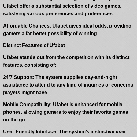
Ufabet offer a substantial selection of video games,
satisfying various preferences and preferences.
Affordable Chances: Ufabet gives ideal odds, providing
gamers a far better possibility of winning.
Distinct Features of Ufabet
Ufabet stands out from the competition with its distinct
features, consisting of:
24/7 Support: The system supplies day-and-night
assistance to attend to any kind of inquiries or concerns
players might have.
Mobile Compatibility: Ufabet is enhanced for mobile
phones, allowing gamers to enjoy their favorite games
on the go.
User-Friendly Interface: The system’s instinctive user