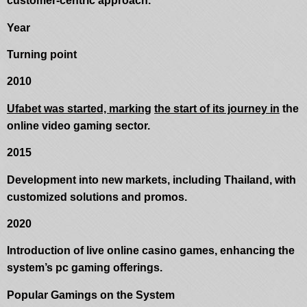
customer-centric approach.
Year
Turning point
2010
Ufabet was started, marking
the start of its journey in
the
online video gaming sector.
2015
Development into new markets, including Thailand, with
customized solutions and promos.
2020
Introduction of live online casino games, enhancing the
system’s pc gaming offerings.
Popular Gamings on the System