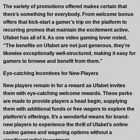
The variety of promotions offered makes certain that
there’s something for everybody. From welcome bonus
offers that kick-start a gamer’s trip on the platform to
recurring promos that maintain the excitement active,
Ufabet has all of it. As one video gaming lover noted,
“The benefits on Ufabet are not just generous, they’re
likewise exceptionally well-structured, making it easy for
gamers to browse and benefit from them.”
Eye-catching Incentives for New Players
New players remain in for a reward as Ufabet invites
them with eye-catching welcome rewards. These perks
are made to provide players a head begin, supplying
them with additional funds or free wagers to explore the
platform’s offerings. It’s a wonderful means for brand-
new players to experience the thrill of Ufabet’s online
casino games and wagering options without a