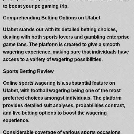
to boost your pc gaming trip.
Comprehending Betting Options on Ufabet
Ufabet stands out with its
detailed betting choices,
dealing with both sports lovers and gambling enterprise
game fans. The platform is created to give a smooth
wagering experience, making sure that individuals have
access to a variety of wagering possibilities.
Sports Betting Review
Online sports wagering is a substantial feature on
Ufabet, with football wagering being one of the most
preferred choices amongst individuals. The platform
provides detailed suit analyses, probabilities contrast,
and live betting options to boost the wagering
experience.
Considerable coverage of various sports occasions