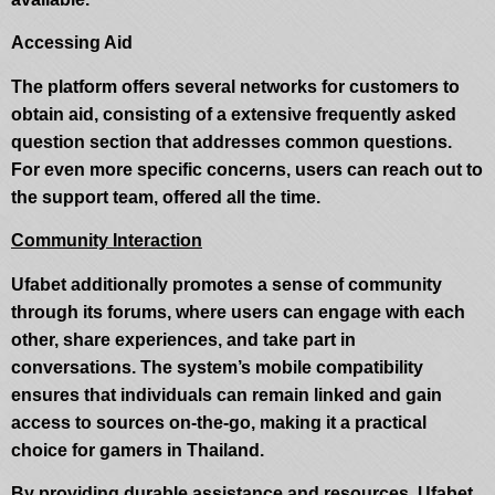
Accessing Aid
The platform offers several networks for customers to
obtain aid, consisting of a extensive frequently asked
question section that addresses common questions.
For even more specific concerns, users can reach out to
the support team, offered all the time.
Community Interaction
Ufabet additionally promotes a sense of community
through its forums, where users can engage with each
other, share experiences, and take part in
conversations. The system’s mobile compatibility
ensures that individuals can remain linked and gain
access to sources on-the-go, making it a practical
choice for gamers in Thailand.
By providing durable assistance and resources, Ufabet