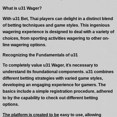
What is u31 Wager?
With u31 Bet, Thai players can delight in a distinct blend
of betting techniques and game styles. This ingenious
wagering experience is designed to deal with a variety of
choices, from sporting activities wagering to other on-
line wagering options.
Recognizing the Fundamentals of u31
To completely value u31 Wager, it’s necessary to
understand its foundational components. u31 combines
different betting strategies with varied game styles,
developing an engaging experience for gamers. The
basics include a simple registration procedure, adhered
to by the capability to check out different betting
options.
The platform is created to be
easy to use, allowing