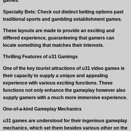
games.
Specialty Bets: Check out distinct betting options past
traditional sports and gambling establishment games.
These layouts are made to provide an exciting and
differed experience, guaranteeing that gamers can
locate something that matches their interests.
Thrilling Features of u31 Gamings
One of the key tourist attractions of u31 video games is
their capacity to supply a unique and appealing
experience with various exciting functions. These
functions not only enhance the gameplay however also
supply gamers with a much more immersive experience.
One-of-a-kind Gameplay Mechanics
u31 games are understood for their ingenious gameplay
mechanics, which set them besides various other on the