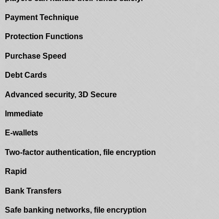
Payment Technique
Protection Functions
Purchase Speed
Debt Cards
Advanced security, 3D Secure
Immediate
E-wallets
Two-factor authentication, file encryption
Rapid
Bank Transfers
Safe banking networks, file encryption