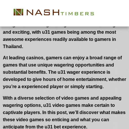
Amazing u31 Games at Leading Thailand
Gambling Enterprise
The globe of online gambling establishments is large
and exciting, with u31 games being among the most
awesome experiences readily available to gamers in
Thailand.
At leading casinos, gamers can enjoy a broad range of
games that use unique wagering opportunities and
substantial benefits. The u31 wager experience is
developed to give hours of home entertainment, whether
you’re a experienced player or simply starting.
With a diverse selection of video games and appealing
wagering options, u31 video games make certain to
captivate players. In this post, we’ll discover what makes
these video games so enticing and what you can
anticipate from the u31 bet experience.