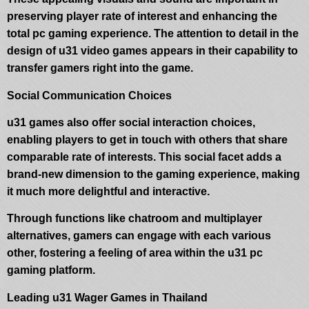
preserving player rate of interest and enhancing the
total pc gaming experience. The attention to detail in the
design of u31 video games appears in their capability to
transfer gamers right into the game.
Social Communication Choices
u31 games also offer social interaction choices,
enabling players to get in touch with others that share
comparable rate of interests. This social facet adds a
brand-new dimension to the gaming experience, making
it much more delightful and interactive.
Through functions like chatroom and multiplayer
alternatives, gamers can engage with each various
other, fostering a feeling of area within the u31 pc
gaming platform.
Leading u31 Wager Games in Thailand