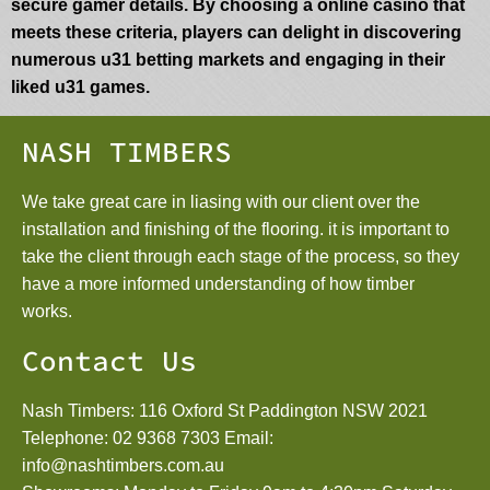
secure gamer details. By choosing a online casino that
meets these criteria, players can delight in discovering
numerous u31 betting markets and engaging in their
liked u31 games.
NASH TIMBERS
We take great care in liasing with our client over the
installation and finishing of the flooring. it is important to
take the client through each stage of the process, so they
have a more informed understanding of how timber
works.
Contact Us
Nash Timbers: 116 Oxford St Paddington NSW 2021
Telephone:
02 9368 7303
Email:
info@nashtimbers.com.au