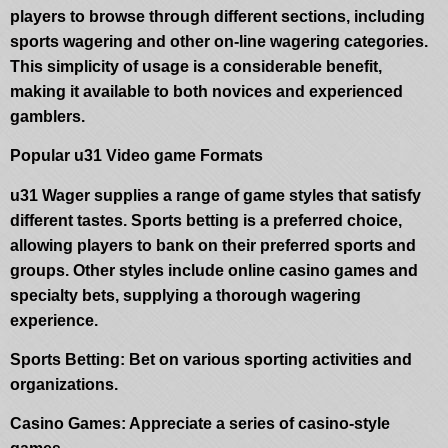
players to browse through different sections, including
sports wagering and other on-line wagering categories.
This simplicity of usage is a considerable benefit,
making it available to both novices and experienced
gamblers.
Popular u31 Video game Formats
u31 Wager supplies a range of game styles that satisfy
different tastes. Sports betting is a preferred choice,
allowing players to bank on their preferred sports and
groups. Other styles include online casino games and
specialty bets, supplying a thorough wagering
experience.
Sports Betting: Bet on various sporting activities and
organizations.
Casino Games: Appreciate a series of casino-style