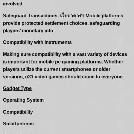
involved.
Safeguard Transactions: เว็บบาคาร่า Mobile platforms
provide protected settlement choices, safeguarding
players’ monetary info.
Compatibility with Instruments
Making sure compatibility with a vast variety of devices
is important for mobile pc gaming platforms. Whether
players utilize the current smartphones or older
versions, u31 video games should come to everyone.
Gadget Type
Operating System
Compatibility
Smartphones