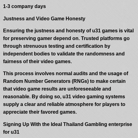
1-3 company days
Justness and Video Game Honesty
Ensuring the justness and honesty of u31 games is vital
for preserving gamer depend on. Trusted platforms go
through strenuous testing and certification by
independent bodies to validate the randomness and
fairness of their video games.
This process involves normal audits and the usage of
Random Number Generators (RNGs) to make certain
that video game results are unforeseeable and
reasonable. By doing so, u31 video gaming systems
supply a clear and reliable atmosphere for players to
appreciate their favored games.
Signing Up With the Ideal
Thailand Gambling enterprise
for u31