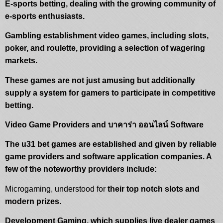
E-sports betting, dealing with the growing community of
e-sports enthusiasts.
Gambling establishment video games, including slots,
poker, and roulette, providing a selection of wagering
markets.
These games are not just amusing but additionally
supply a system for gamers to participate in competitive
betting.
Video Game Providers and บาคาร่า ออนไลน์ Software
The u31 bet games are established and given by reliable
game providers and software application companies. A
few of the noteworthy providers include:
Microgaming, understood for
their top notch slots and
modern prizes.
Development Gaming, which
supplies live dealer games