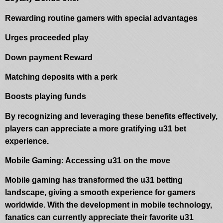
Rewarding routine gamers with special advantages
Urges proceeded play
Down payment Reward
Matching deposits with a perk
Boosts playing funds
By recognizing and leveraging these benefits effectively,
players can appreciate a more gratifying u31 bet
experience.
Mobile Gaming: Accessing u31 on the move
Mobile gaming has transformed the u31 betting
landscape, giving a smooth experience for gamers
worldwide. With the development in mobile technology,
fanatics can currently appreciate their favorite u31