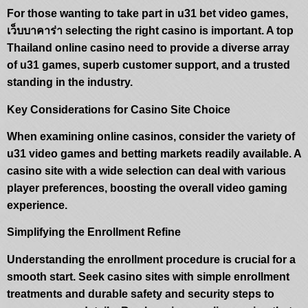
For those wanting to take part in u31 bet video games,
เว็บบาคาร่า selecting the right casino is important. A top
Thailand online casino need to provide a diverse array
of u31 games, superb customer support, and a trusted
standing in the industry.
Key Considerations for Casino Site Choice
When examining online casinos, consider the variety of
u31 video games and betting markets readily available. A
casino site with a wide selection can deal with various
player preferences, boosting the overall video gaming
experience.
Simplifying the Enrollment Refine
Understanding the enrollment procedure is crucial for a
smooth start. Seek casino sites with simple enrollment
treatments and durable safety and security steps to