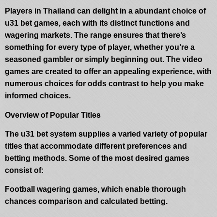
Players in Thailand can delight in a abundant choice of
u31 bet games, each with its distinct functions and
wagering markets. The range ensures that there’s
something for every type of player, whether you’re a
seasoned gambler or simply beginning out. The video
games are created to offer an appealing experience, with
numerous choices for odds contrast to help you make
informed choices.
Overview of Popular Titles
The u31 bet system supplies a varied variety of popular
titles that accommodate different preferences and
betting methods. Some of the most desired games
consist of:
Football wagering games, which enable thorough
chances comparison and calculated betting.