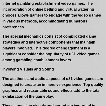
internet gambling establishment video games. The
incorporation of online betting and virtual wagering
choices allows gamers to engage with the video games
in various methods, accommodating numerous
preferences.
The special mechanics consist of complicated game
strategies and interactive components that maintain
players involved. This degree of engagement is a
significant consider the popularity of u31 video games
among gambling establishment lovers.
Involving Visuals and Sound
The aesthetic and audio aspects of u31 video games are
designed to create an immersive experience. Top quality
graphics and reasonable sound effects add to the total
exhilaration of the gameplay.
These appealing visuals and sound are important in