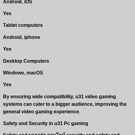
Android, iOS
Yes
Tablet computers
Android, iphone
Yes
Desktop Computers
Windows, macOS
Yes
By ensuring wide compatibility, u31 video gaming
systems can cater to a bigger audience, improving the
general video gaming experience.
Safety and Security in u31 Pc gaming