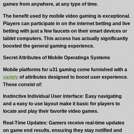
games from anywhere, at any type of time.
The benefit used by mobile video gaming is exceptional.
Players can participate in on the internet betting and live
betting with just a few faucets on their smart devices or
tablet computers. This access has actually significantly
boosted the general gaming experience.
Secret Attributes of Mobile Operatings Systems
Mobile platforms for u31 gaming come furnished with a
variety
of attributes designed to boost user experience.
These consist of:
Instinctive Individual User interface: Easy navigating
and a easy to use layout make it basic for players to
locate and play their favorite video games.
Real-Time Updates: Gamers receive real-time updates
on game end results, ensuring they stay notified and