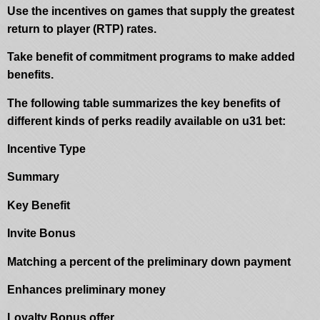
Use the incentives on games that supply the greatest
return to player (RTP) rates.
Take benefit of commitment programs to make added
benefits.
The following table summarizes the key benefits of
different kinds of perks readily available on u31 bet:
Incentive Type
Summary
Key Benefit
Invite Bonus
Matching a percent of the preliminary down payment
Enhances preliminary money
Loyalty Bonus offer