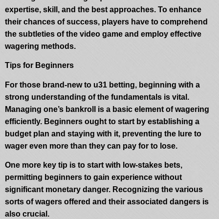
expertise, skill, and the best approaches. To enhance
their chances of success, players have to comprehend
the subtleties of the video game and employ effective
wagering methods.
Tips for Beginners
For those brand-new to u31
betting, beginning with a
strong understanding of the fundamentals is vital.
Managing one’s bankroll is a basic element of wagering
efficiently. Beginners ought to start by establishing a
budget plan and staying with it, preventing the lure to
wager even more than they can pay for to lose.
One more key tip is to start with low-stakes bets,
permitting beginners to gain experience without
significant monetary danger. Recognizing the various
sorts of wagers offered and their associated dangers is
also crucial.