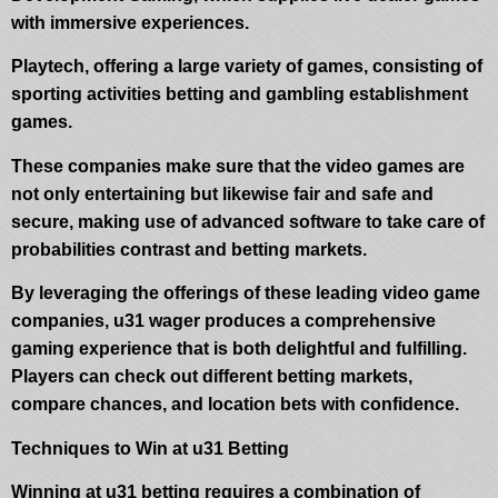
with immersive experiences.
Playtech, offering a large variety of games, consisting of
sporting activities betting and gambling establishment
games.
These companies make sure that the video games are
not only entertaining but likewise fair and safe and
secure, making use of advanced software to take care of
probabilities contrast and betting markets.
By leveraging the offerings of these leading video game
companies, u31 wager produces a comprehensive
gaming experience that is both delightful and fulfilling.
Players can check out different betting markets,
compare chances, and location bets with confidence.
Techniques to Win at u31 Betting
Winning at u31 betting requires a combination of