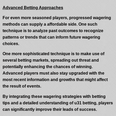
Advanced Betting Approaches
For even more seasoned players, progressed wagering
methods can supply a affordable side. One such
technique is to analyze past outcomes to recognize
patterns or trends that can inform future wagering
choices.
One more sophisticated technique is to make use of
several betting markets, spreading out threat and
potentially enhancing the chances of winning.
Advanced players must also stay upgraded with the
most recent information and growths that might affect
the result of events.
By integrating these wagering strategies with betting
tips and a detailed understanding of u31 betting, players
can significantly improve their leads of success.