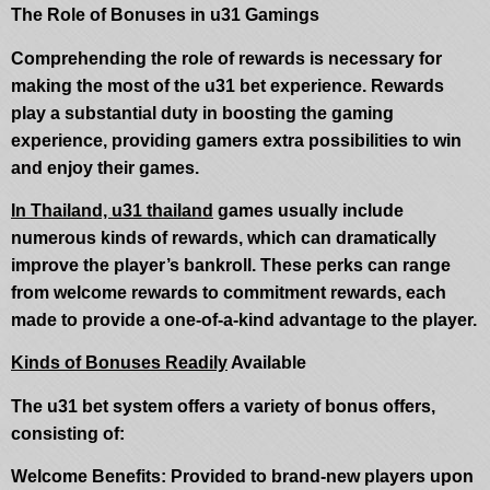
The Role of Bonuses in u31 Gamings
Comprehending the role of rewards is necessary for
making the most of the u31 bet experience. Rewards
play a substantial duty in boosting the gaming
experience, providing gamers extra possibilities to win
and enjoy their games.
In Thailand, u31 thailand
games usually include
numerous kinds of rewards, which can dramatically
improve the player’s bankroll. These perks can range
from welcome rewards to commitment rewards, each
made to provide a one-of-a-kind advantage to the player.
Kinds of Bonuses Readily
Available
The u31 bet system offers a variety of bonus offers,
consisting of:
Welcome Benefits: Provided to brand-new players upon