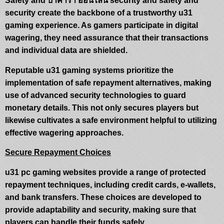
Safety and บาคาร่า ออนไลน์ security and safety and
security create the backbone of a trustworthy u31
gaming experience. As gamers participate in digital
wagering, they need assurance that their transactions
and individual data are shielded.
Reputable u31 gaming systems prioritize the
implementation of safe repayment alternatives, making
use of advanced security technologies to guard
monetary details. This not only secures players but
likewise cultivates a safe environment helpful to utilizing
effective wagering approaches.
Secure Repayment Choices
u31 pc gaming websites provide a range of protected
repayment techniques, including credit cards, e-wallets,
and bank transfers. These choices are developed to
provide adaptability and security, making sure that
players can handle their funds safely.