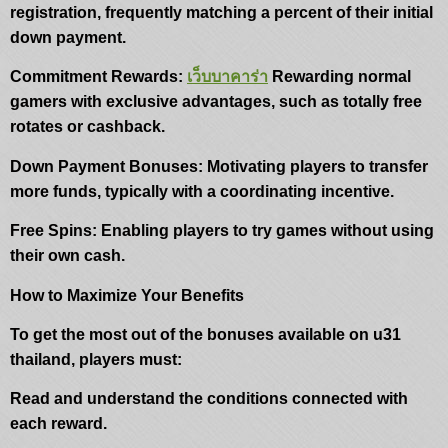
registration, frequently matching a percent of their initial
down payment.
Commitment Rewards:
เว็บบาคาร่า
Rewarding normal
gamers with exclusive advantages, such as totally free
rotates or cashback.
Down Payment Bonuses: Motivating players to transfer
more funds, typically with a coordinating incentive.
Free Spins: Enabling players to try games without using
their own cash.
How to Maximize Your Benefits
To get the most out of the bonuses available on u31
thailand, players must:
Read and understand the conditions connected with
each reward.