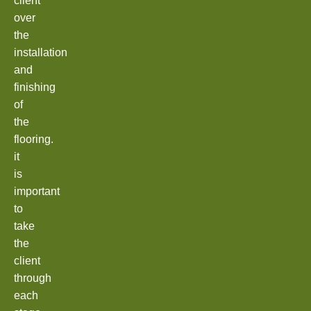
client
over
the
installation
and
finishing
of
the
flooring.
it
is
important
to
take
the
client
through
each