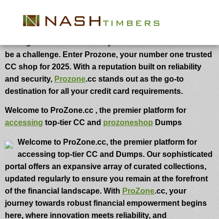
Prozone CC
In the ever-evolving landscape of online shopping,
finding a trusted source for your credit card needs can
be a challenge. Enter Prozone, your number one trusted
CC shop for 2025. With a reputation built on reliability
and security,
Prozone
.cc stands out as the go-to
destination for all your credit card requirements.
Welcome to ProZone.cc , the premier platform for
accessing
top-tier CC and
prozoneshop
Dumps
Welcome to ProZone.cc, the premier platform for
accessing top-tier CC and Dumps. Our sophisticated
portal offers an expansive array of curated collections,
updated regularly to ensure you remain at the forefront
of the financial landscape. With
ProZone
.cc, your
journey towards robust financial empowerment begins
here, where innovation meets reliability, and