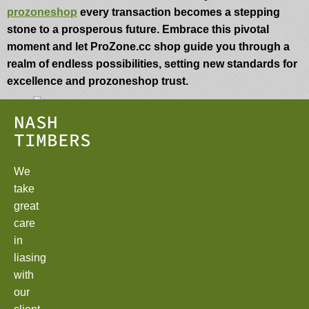
prozoneshop
every transaction becomes a stepping
stone to a prosperous future. Embrace this pivotal
moment and let ProZone.cc shop guide you through a
realm of endless possibilities, setting new standards for
excellence and prozoneshop trust.
NASH
TIMBERS
We
take
great
care
in
liasing
with
our