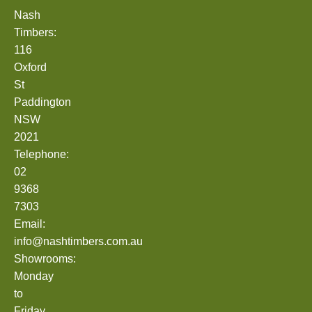
Nash
Timbers:
116
Oxford
St
Paddington
NSW
2021
Telephone:
02
9368
7303
Email:
info@nashtimbers.com.au
Showrooms:
Monday
to
Friday