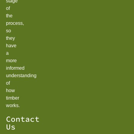
stage
of
the
process,
so
they
have
a
more
informed
understanding
of
how
timber
works.
Contact
Us