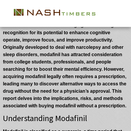
How to Acquire Modafinil And not using a
Prescription: A Complete Guide
Modafinil is a wakefulness-selling agent that has gained
recognition for its potential to enhance cognitive
operate, improve focus, and improve productivity.
Originally developed to deal with narcolepsy and other
sleep disorders, modafinil has attracted consideration
from college students, professionals, and people
searching for to boost their mental efficiency. However,
acquiring modafinil legally often requires a prescription,
leading many to discover alternative ways to access the
drug without the need for a physician’s approval. This
report delves into the implications, risks, and methods
associated with buying modafinil without a prescription.
Understanding Modafinil