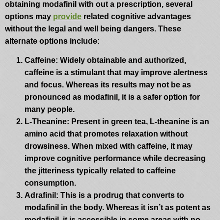
obtaining modafinil with out a prescription, several
options may
provide
related cognitive advantages
without the legal and well being dangers. These
alternate options include:
Caffeine
: Widely obtainable and authorized,
caffeine is a stimulant that may improve alertness
and focus. Whereas its results may not be as
pronounced as modafinil, it is a safer option for
many people.
L-Theanine
: Present in green tea, L-theanine is an
amino acid that promotes relaxation without
drowsiness. When mixed with caffeine, it may
improve cognitive performance while decreasing
the jitteriness typically related to caffeine
consumption.
Adrafinil
: This is a prodrug that converts to
modafinil in the body. Whereas it isn’t as potent as
modafinil, it is accessible in some areas with no