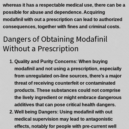
whereas it has a respectable medical use, there can be a
possible for abuse and dependence. Acquiring
modafinil with out a prescription can lead to authorized
consequences, together with fines and criminal costs.
Dangers of Obtaining Modafinil
Without a Prescription
Quality and Purity Concerns
: When buying
modafinil and not using a prescription, especially
from unregulated on-line sources, there’s a major
threat of receiving counterfeit or contaminated
products. These substances could not comprise
the lively ingredient or might embrace dangerous
additives that can pose critical health dangers.
Well being Dangers
: Using modafinil with out
medical supervision may lead to antagonistic
effects, notably for people with pre-current well