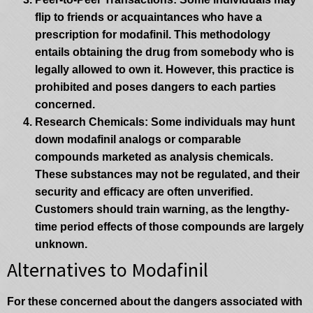
flip to friends or acquaintances who have a
prescription for modafinil. This methodology
entails obtaining the drug from somebody who is
legally allowed to own it. However, this practice is
prohibited and poses dangers to each parties
concerned.
Research Chemicals
: Some individuals may hunt
down modafinil analogs or comparable
compounds marketed as analysis chemicals.
These substances may not be regulated, and their
security and efficacy are often unverified.
Customers should train warning, as the lengthy-
time period effects of those compounds are largely
unknown.
Alternatives to Modafinil
For these concerned about the dangers associated with