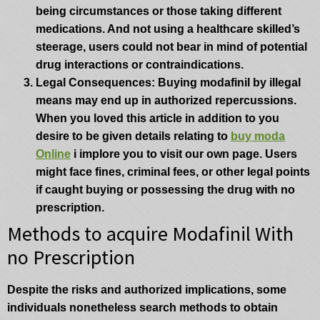
being circumstances or those taking different
medications. And not using a healthcare skilled’s
steerage, users could not bear in mind of potential
drug interactions or contraindications.
Legal Consequences
: Buying modafinil by illegal
means may end up in authorized repercussions.
When you loved this article in addition to you
desire to be given details relating to
buy moda
Online
i implore you to visit our own page. Users
might face fines, criminal fees, or other legal points
if caught buying or possessing the drug with no
prescription.
Methods to acquire Modafinil With
no Prescription
Despite the risks and authorized implications, some
individuals nonetheless search methods to obtain