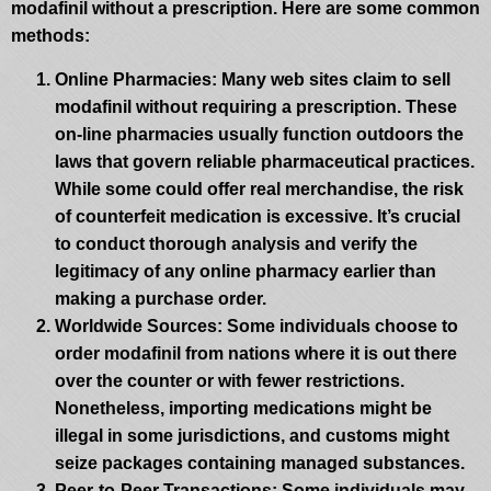
modafinil without a prescription. Here are some common
methods:
Online Pharmacies
: Many web sites claim to sell
modafinil without requiring a prescription. These
on-line pharmacies usually function outdoors the
laws that govern reliable pharmaceutical practices.
While some could offer real merchandise, the risk
of counterfeit medication is excessive. It’s crucial
to conduct thorough analysis and verify the
legitimacy of any online pharmacy earlier than
making a purchase order.
Worldwide Sources
: Some individuals choose to
order modafinil from nations where it is out there
over the counter or with fewer restrictions.
Nonetheless, importing medications might be
illegal in some jurisdictions, and customs might
seize packages containing managed substances.
Peer-to-Peer Transactions
: Some individuals may