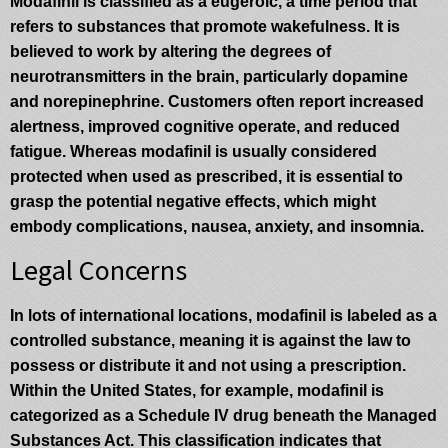
Modafinil is classified as a eugeroic, a time period that
refers to substances that promote wakefulness. It is
believed to work by altering the degrees of
neurotransmitters in the brain, particularly dopamine
and norepinephrine. Customers often report increased
alertness, improved cognitive operate, and reduced
fatigue. Whereas modafinil is usually considered
protected when used as prescribed, it is essential to
grasp the potential negative effects, which might
embody complications, nausea, anxiety, and insomnia.
Legal Concerns
In lots of international locations, modafinil is labeled as a
controlled substance, meaning it is against the law to
possess or distribute it and not using a prescription.
Within the United States, for example, modafinil is
categorized as a Schedule IV drug beneath the Managed
Substances Act. This classification indicates that