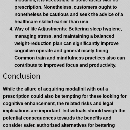
prescription. Nonetheless, customers ought to
nonetheless be cautious and seek the advice of a
healthcare skilled earlier than use.
Way of life Adjustments
: Bettering sleep hygiene,
managing stress, and maintaining a balanced
weight-reduction plan can significantly improve
cognitive operate and general nicely-being.
Common train and mindfulness practices also can
contribute to improved focus and productivity.
Conclusion
While the allure of acquiring modafinil with out a
prescription could also be tempting for these looking for
cognitive enhancement, the related risks and legal
implications are important. Individuals should weigh the
potential consequences towards the benefits and
consider safer, authorized alternatives for bettering