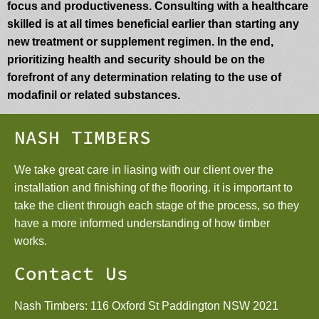
focus and productiveness. Consulting with a healthcare
skilled is at all times beneficial earlier than starting any
new treatment or supplement regimen. In the end,
prioritizing health and security should be on the
forefront of any determination relating to the use of
modafinil or related substances.
NASH TIMBERS
We take great care in liasing with our client over the
installation and finishing of the flooring. it is important to
take the client through each stage of the process, so they
have a more informed understanding of how timber
works.
Contact Us
Nash Timbers: 116 Oxford St Paddington NSW 2021