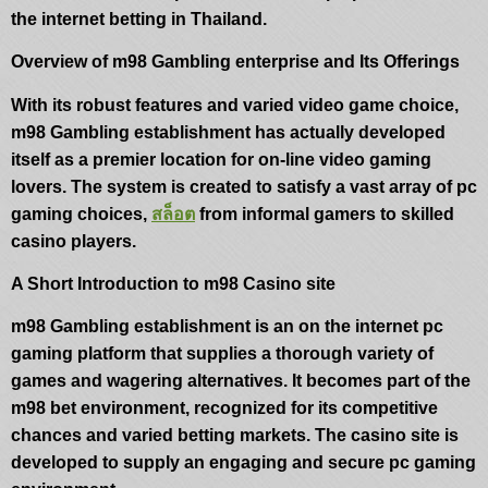
the internet betting in Thailand.
Overview of m98 Gambling enterprise and Its Offerings
With its robust features and varied video game choice,
m98 Gambling establishment has actually developed
itself as a premier location for on-line video gaming
lovers. The system is created to satisfy a vast array of pc
gaming choices,
สล็อต
from informal gamers to skilled
casino players.
A Short Introduction to m98 Casino site
m98 Gambling establishment is an on the internet pc
gaming platform that supplies a thorough variety of
games and wagering alternatives. It becomes part of the
m98 bet environment, recognized for its competitive
chances and varied betting markets. The casino site is
developed to supply an engaging and secure pc gaming