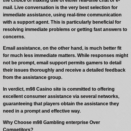
the choice of making use of either real-time chat or e-
mail. Live conversation is the very best selection for
immediate assistance, using real-time communication
with a support agent. This is particularly beneficial for
resolving immediate problems or getting fast answers to
concerns.
Email assistance, on the other hand, is much better fit
for much less immediate matters. While responses might
not be prompt, email support permits gamers to detail
their issues thoroughly and receive a detailed feedback
from the assistance group.
In verdict, m98 Casino site is committed to offering
excellent consumer assistance via several networks,
guaranteeing that players obtain the assistance they
need in a prompt and effective way.
Why Choose m98 Gambling enterprise Over
Competitors?