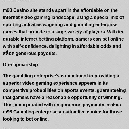
m98 Casino site stands apart in the affordable on the
internet video gaming landscape, using a special mix of
sporting activities wagering and gambling enterprise
games that provide to a large variety of players. With its
durable internet betting platform, gamers can bet online
with self-confidence, delighting in affordable odds and
สล็อต generous payouts.
One-upmanship.
The gambling enterprise’s commitment to providing a
superior video gaming experience appears in its
competitive probabilities on sports events, guaranteeing
that gamers have a reasonable opportunity of winning.
This, incorporated with its generous payments, makes
m98 Gambling enterprise an attractive choice for those
looking to bet online.