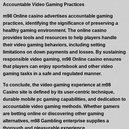
Accountable Video Gaming Practices
m98 Online casino advertises accountable gaming
practices, identifying the significance of preserving a
healthy gaming environment. The online casino
provides tools and resources to help players handle
their video gaming behaviors, including setting
limitations on down payments and losses. By sustaining
responsible video gaming, m98 Online casino ensures
that players can enjoy sportsbook and other video
gaming tasks in a safe and regulated manner.
To conclude, the video gaming experience at m98
Casino site is defined by its user-centric technique,
durable mobile pc gaming capabilities, and dedication to
accountable video gaming methods. Whether gamers
are betting online or discovering other gaming
alternatives, m98 Gambling enterprise supplies a
thorough and pleasurable experience.