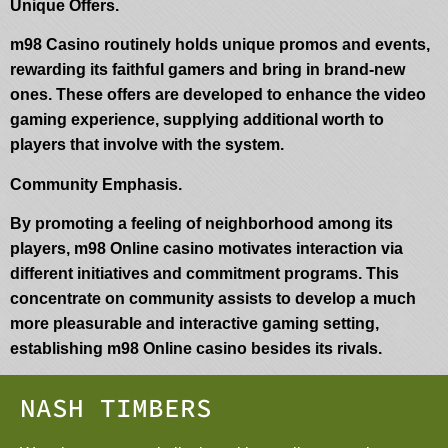
Unique Offers.
m98 Casino routinely holds
unique promos and events,
rewarding its faithful gamers and bring in brand-new
ones. These offers are developed to enhance the video
gaming experience, supplying additional worth to
players that involve with the system.
Community Emphasis.
By promoting a feeling of neighborhood among its
players, m98 Online casino motivates interaction via
different initiatives and commitment programs. This
concentrate on community assists to develop a much
more pleasurable and interactive gaming setting,
establishing m98 Online casino besides its rivals.
NASH TIMBERS