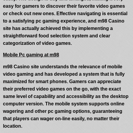
easy for gamers to discover their favorite video games
or check out new ones. Effective navigating is essential
to a satisfying pc gaming experience, and m98 Casino
site has actually achieved this by implementing a
straightforward food selection system and clear
categorization of video games.
Mobile Pc gaming at m98
m98 Casino site understands the relevance of mobile
video gaming and has developed a system that is fully
maximized for smart phones. Gamers can appreciate
their preferred video games on the go, with the exact
same level of capability and accessibility as the desktop
computer version. The mobile system supports online
wagering and other pc gaming options, guaranteeing
that players can wager on-line easily, no matter their
location.