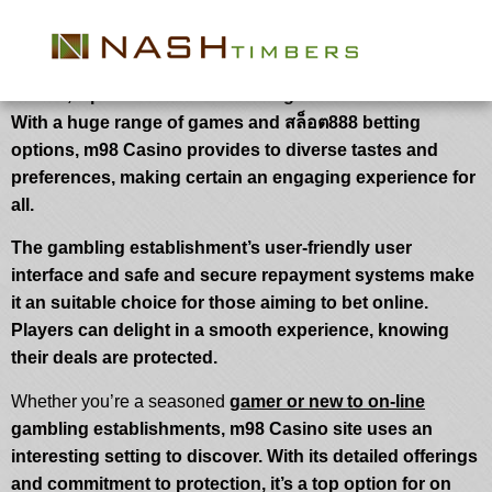
Play m98 Casino Online in Thailand
Discover the thrill of online wagering at m98 Online
casino, a premier destination for gamers in Thailand.
With a huge range of games and สล็อต888 betting
options, m98 Casino provides to diverse tastes and
preferences, making certain an engaging experience for
all.
The gambling establishment’s user-friendly user
interface and safe and secure repayment systems make
it an suitable choice for those aiming to bet online.
Players can delight in a smooth experience, knowing
their deals are protected.
Whether you’re a seasoned
gamer or new to on-line
gambling establishments, m98 Casino site uses an
interesting setting to discover. With its detailed offerings
and commitment to protection, it’s a top option for on