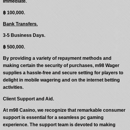
Immediate.
฿ 100,000.
Bank Transfers.
3-5 Business Days.
฿ 500,000.
By providing a variety of repayment methods and
making certain the security of purchases, m98 Wager
supplies a hassle-free and secure setting for players to
delight in mobile wagering and on the internet betting
activities.
Client Support and Aid.
At m98 Casino, we recognize that remarkable consumer
support is essential for a seamless pc gaming
experience. The support team is devoted to making