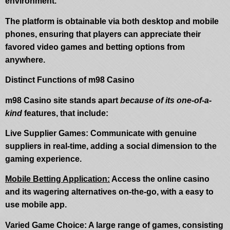
environment.
The platform is obtainable via both desktop and mobile
phones, ensuring that players can appreciate their
favored video games and betting options from
anywhere.
Distinct Functions of m98 Casino
m98 Casino site stands apart
because of its one-of-a-
kind
features, that include:
Live Supplier Games: Communicate with genuine
suppliers in real-time, adding a social dimension to the
gaming experience.
Mobile Betting Application:
Access the online casino
and its wagering alternatives on-the-go, with a easy to
use mobile app.
Varied Game Choice: A large range of games, consisting