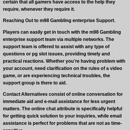
certain that all gamers have access to the help they
require, whenever they require it.
Reaching Out to m98 Gambling enterprise Support.
Players can easily get in touch with the m98 Gambling
enterprise support team via multiple networks. The
support team is offered to assist with any type of
questions or pg slot issues, providing timely and
practical reactions. Whether you’re having problem with
your account, need clarification on the rules of a video
game, or are experiencing technical troubles, the
support group is there to aid.
Contact Alternatives consist of online conversation for
immediate aid and e-mail assistance for less urgent
matters. The online chat attribute is specifically helpful
for getting quick solution to your inquiries, while email
assistance is perfect for problems that are not as time-