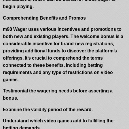
begin playing.
Comprehending Benefits and Promos
m98 Wager uses various incentives and promotions to
both new and existing players. The welcome bonus is a
considerable incentive for brand-new registrations,
providing additional funds to discover the platform’s
offerings. It’s crucial to comprehend the terms
connected to these benefits, including betting
requirements and any type of restrictions on video
games.
Testimonial the wagering needs before asserting a
bonus.
Examine the validity period of the reward.
Understand which video games add to fulfilling the
betting demands.