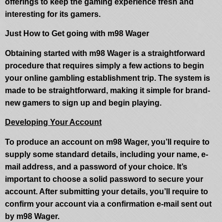
offerings to keep the gaming experience fresh and
interesting for its gamers.
Just How to Get going with m98 Wager
Obtaining started with m98 Wager is a straightforward
procedure that requires simply a few actions to begin
your online gambling establishment trip. The system is
made to be straightforward, making it simple for brand-
new gamers to sign up and begin playing.
Developing Your Account
To produce an account on m98 Wager, you’ll require to
supply some standard details, including your name, e-
mail address, and a password of your choice. It’s
important to choose a solid password to secure your
account. After submitting your details, you’ll require to
confirm your account via a confirmation e-mail sent out
by m98 Wager.