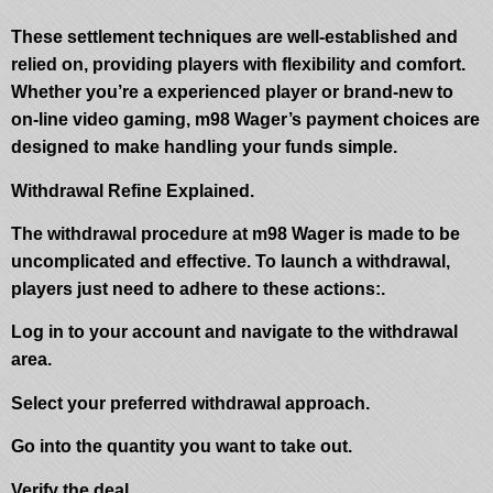
These settlement techniques are well-established and
relied on, providing players with flexibility and comfort.
Whether you’re a experienced player or brand-new to
on-line video gaming, m98 Wager’s payment choices are
designed to make handling your funds simple.
Withdrawal Refine Explained.
The withdrawal procedure at m98 Wager is made to be
uncomplicated and effective. To launch a withdrawal,
players just need to adhere to these actions:.
Log in to your account and navigate to the withdrawal
area.
Select your preferred withdrawal approach.
Go into the quantity you want to take out.
Verify the deal.