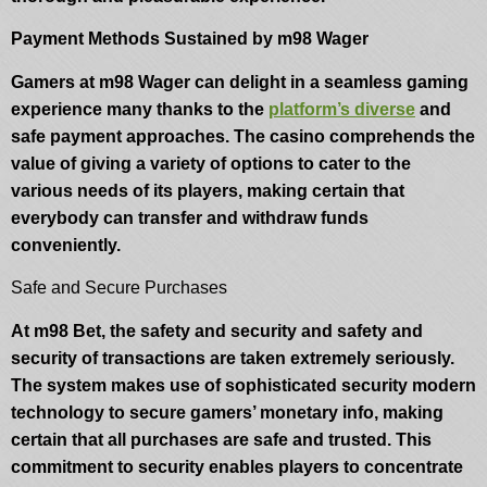
Payment Methods Sustained by m98 Wager
Gamers at m98 Wager can delight in a seamless gaming
experience many thanks to the
platform’s diverse
and
safe payment approaches. The casino comprehends the
value of giving a variety of options to cater to the
various needs of its players, making certain that
everybody can transfer and withdraw funds
conveniently.
Safe and Secure Purchases
At m98 Bet, the safety and security and safety and
security of transactions are taken extremely seriously.
The system makes use of sophisticated security modern
technology to secure gamers’ monetary info, making
certain that all purchases are safe and trusted. This
commitment to security enables players to concentrate