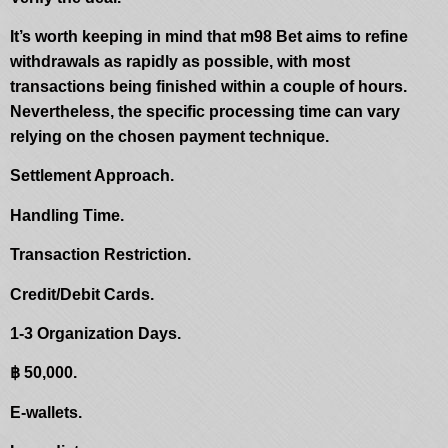
It’s worth keeping in mind that m98 Bet aims to refine
withdrawals as rapidly as possible, with most
transactions being finished within a couple of hours.
Nevertheless, the specific processing time can vary
relying on the chosen payment technique.
Settlement Approach.
Handling Time.
Transaction Restriction.
Credit/Debit Cards.
1-3 Organization Days.
฿ 50,000.
E-wallets.