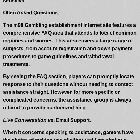
sensitive.
Often Asked Questions.
The m98 Gambling establishment internet site features a
comprehensive FAQ area that attends to lots of common
inquiries and worries. This area covers a large range of
subjects, from account registration and down payment
procedures to game guidelines and withdrawal
treatments.
By seeing the FAQ section, players can promptly locate
response to their questions without needing to contact
assistance straight. However, for more specific or
complicated concerns, the assistance group is always
offered to provide customized help.
Live Conversation vs
. Email Support.
When it concerns speaking to assistance, gamers have