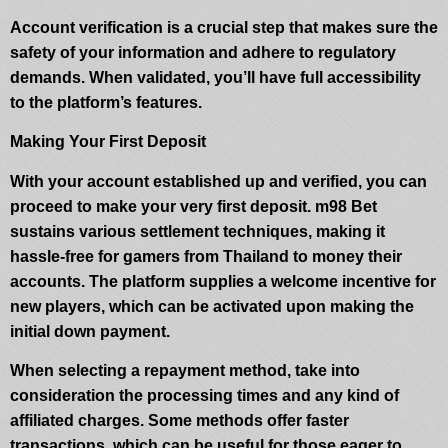
Account verification is a crucial step that makes sure the
safety of your information and adhere to regulatory
demands. When validated, you’ll have full accessibility
to the platform’s features.
Making Your First Deposit
With your account established up and verified, you can
proceed to make your very first deposit. m98 Bet
sustains various settlement techniques, making it
hassle-free for gamers from Thailand to money their
accounts. The platform supplies a welcome incentive for
new players, which can be activated upon making the
initial down payment.
When selecting a repayment method, take into
consideration the processing times and any kind of
affiliated charges. Some methods offer faster
transactions, which can be useful for those eager to