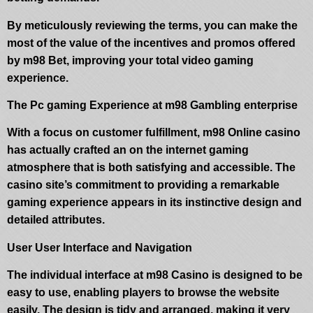
By meticulously reviewing the terms, you can make the
most of the value of the incentives and promos offered
by m98 Bet, improving your total video gaming
experience.
The Pc gaming Experience at m98 Gambling enterprise
With a focus on customer fulfillment, m98 Online casino
has actually crafted an on the internet gaming
atmosphere that is both satisfying and accessible. The
casino site’s commitment to providing a remarkable
gaming experience appears in its instinctive design and
detailed attributes.
User User Interface and Navigation
The individual interface at m98 Casino is designed to be
easy to use, enabling players to browse the website
easily. The design is tidy and arranged, making it very