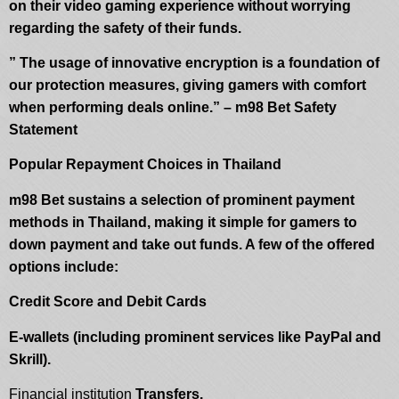
on their video gaming experience without worrying
regarding the safety of their funds.
” The usage of innovative encryption is a foundation of
our protection measures, giving gamers with comfort
when performing deals online.” – m98 Bet Safety
Statement
Popular Repayment Choices in Thailand
m98 Bet sustains a selection of prominent payment
methods in Thailand, making it simple for gamers to
down payment and take out funds. A few of the offered
options include:
Credit Score and Debit Cards
E-wallets (including prominent services like PayPal and
Skrill).
Financial institution
Transfers.