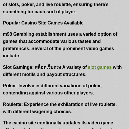
of slots, poker, and live roulette, ensuring there’s
something for each sort of player.
Popular Casino Site Games Available
m98 Gambling establishment uses a varied option of
games that accommodate various tastes and
preferences. Several of the prominent video games
include:
Slot Gamings: สล็อตเว็บตรง A variety of
slot games
with
different motifs and payout structures.
Poker: Involve in different variations of poker,
contending against various other players.
Roulette: Experience the exhilaration of live roulette,
with different wagering choices.
The casino site continually
updates its video game