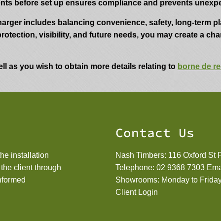
ents before set up ensures compliance and prevents unexpe
harger includes balancing convenience, safety, long-term p
protection, visibility, and future needs, you may create a ch
ll as you wish to obtain more details relating to
borne de re
Contact Us
he installation
Nash Timbers: 116 Oxford St
e the client through
Telephone:
02 9368 7303
Ema
informed
Showrooms: Monday to Friday
Client Login