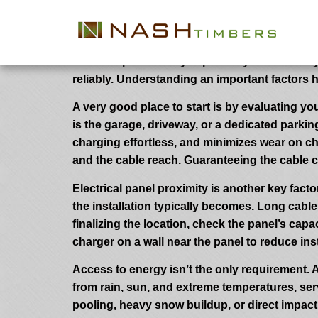
How to Choose the Best Location fo
Choosing the appropriate location to your EV c
chosen spot not only improves your each day
reliably. Understanding an important factors 
A very good place to start is by evaluating you
is the garage, driveway, or a dedicated parki
charging effortless, and minimizes wear on ch
and the cable reach. Guaranteeing the cable ca
Electrical panel proximity is another key facto
the installation typically becomes. Long cable
finalizing the location, check the panel’s ca
charger on a wall near the panel to reduce ins
Access to energy isn’t the only requirement. A
from rain, sun, and extreme temperatures, serv
pooling, heavy snow buildup, or direct impact 