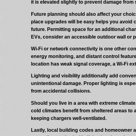
it is elevated slightly to prevent damage from
Future planning should also affect your choic
place upgrades will be easy helps you avoid co
future. Permitting space for an additional c
EVs, consider an accessible outdoor wall or p
Wi-Fi or network connectivity is one other con
energy monitoring, and distant control features
location has weak signal coverage, a Wi-Fi ex
Lighting and visibility additionally add conve
unintentional damage. Proper lighting is espec
from accidental collisions.
Should you live in a area with extreme climat
cold climates benefit from sheltered areas to
keeping chargers well-ventilated.
Lastly, local building codes and homeowner as