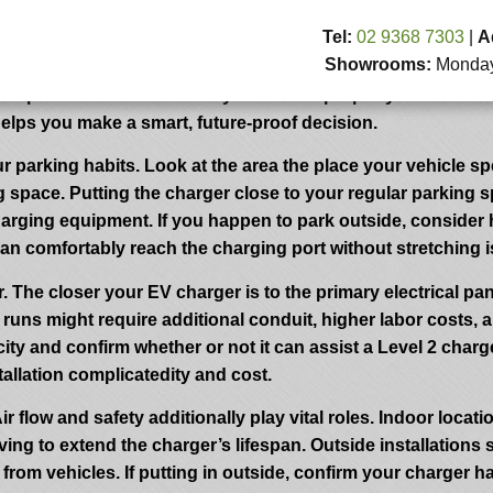
r Your EV Charger
Tel:
02 9368 7303
|
A
Showrooms:
Monday 
harger plays a major role in charging effectivity, total comf
 experience but additionally enhances property value and 
helps you make a smart, future-proof decision.
r parking habits. Look at the area the place your vehicle spen
ng space. Putting the charger close to your regular parking 
arging equipment. If you happen to park outside, consider h
n comfortably reach the charging port without stretching is e
r. The closer your EV charger is to the primary electrical p
 runs might require additional conduit, higher labor costs, a
pacity and confirm whether or not it can assist a Level 2 c
tallation complicatedity and cost.
ir flow and safety additionally play vital roles. Indoor loca
ing to extend the charger’s lifespan. Outside installations 
from vehicles. If putting in outside, confirm your charger 