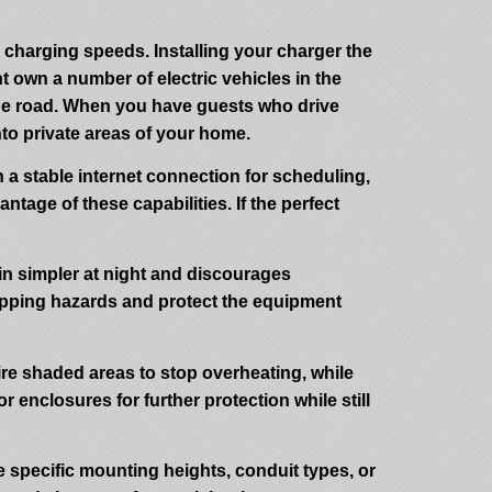
 charging speeds. Installing your charger the
t own a number of electric vehicles in the
 the road. When you have guests who drive
to private areas of your home.
n a stable internet connection for scheduling,
ntage of these capabilities. If the perfect
 in simpler at night and discourages
 tripping hazards and protect the equipment
ire shaded areas to stop overheating, while
enclosures for further protection while still
 specific mounting heights, conduit types, or