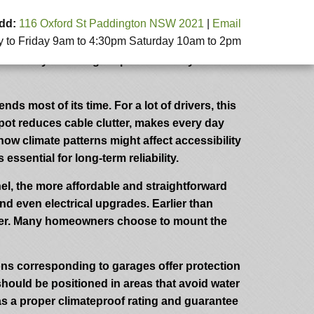
dd:
116 Oxford St Paddington NSW 2021
|
Email
to Friday 9am to 4:30pm Saturday 10am to 2pm
ort, and long-term cost savings. A well-
ensures your charger operates safely and
ds most of its time. For a lot of drivers, this
spot reduces cable clutter, makes every day
ow climate patterns might affect accessibility
ssential for long-term reliability.
anel, the more affordable and straightforward
nd even electrical upgrades. Earlier than
harger. Many homeowners choose to mount the
tions corresponding to garages offer protection
should be positioned in areas that avoid water
has a proper climateproof rating and guarantee