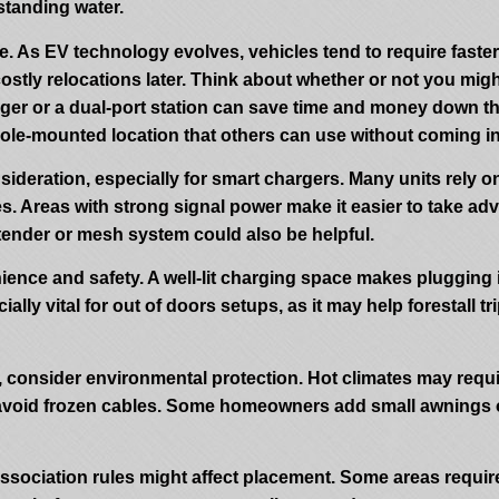
 standing water.
e. As EV technology evolves, vehicles tend to require faster
stly relocations later. Think about whether or not you migh
harger or a dual-port station can save time and money down
ole-mounted location that others can use without coming in
sideration, especially for smart chargers. Many units rely o
. Areas with strong signal power make it easier to take adva
tender or mesh system could also be helpful.
nience and safety. A well-lit charging space makes plugging
ially vital for out of doors setups, as it may help forestall
e, consider environmental protection. Hot climates may requ
 avoid frozen cables. Some homeowners add small awnings or 
sociation rules might affect placement. Some areas require