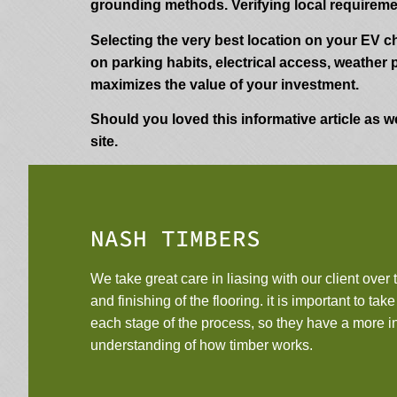
grounding methods. Verifying local requirem
Selecting the very best location on your EV c
on parking habits, electrical access, weather 
maximizes the value of your investment.
Should you loved this informative article as we
site.
NASH TIMBERS
We take great care in liasing with our client over t
and finishing of the flooring. it is important to tak
each stage of the process, so they have a more 
understanding of how timber works.