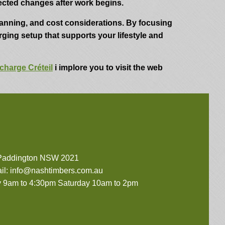
cted changes after work begins.
lanning, and cost considerations. By focusing
arging setup that supports your lifestyle and
charge Créteil
i implore you to visit the web
 Paddington NSW 2021
il:
info@nashtimbers.com.au
 9am to 4:30pm Saturday 10am to 2pm